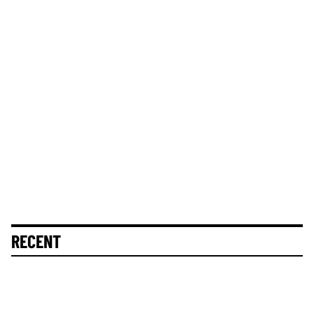
RECENT