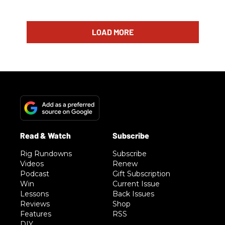
LOAD MORE
Rig Rundowns
Subscribe
Videos
Renew
Podcast
Gift Subscription
Win
Current Issue
Lessons
Back Issues
Reviews
Shop
Features
RSS
DIY