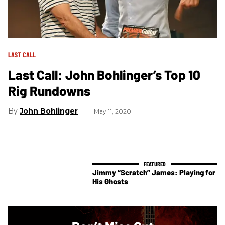
LAST CALL
Last Call: John Bohlinger’s Top 10
Rig Rundowns
John Bohlinger
May 11, 2020
Jimmy “Scratch” James: Playing for
His Ghosts