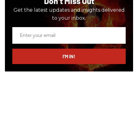
Don’t Miss Out
Get the latest updates and insights delivered
to your inbox.
Enter
your
email
I’M IN!