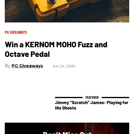
PG GIVEAWAYS
Win a KERNOM MOHO Fuzz and
Octave Pedal
PG Giveaways
Jun 24, 2025
Jimmy “Scratch” James: Playing for
His Ghosts