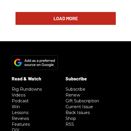
LOAD MORE
Rig Rundowns
Subscribe
Videos
Renew
Podcast
Gift Subscription
Win
Current Issue
Lessons
Back Issues
Reviews
Shop
Features
RSS
DIY