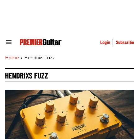
Skip
to
content
e
ch
ion
gation
Login
Subscribe
Search
&
Section
Home
>
Hendrixs Fuzz
Navigation
HENDRIXS FUZZ