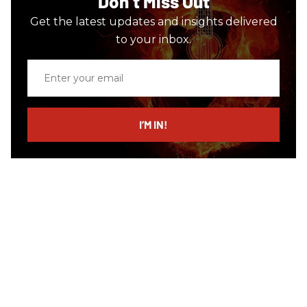
Don’t Miss Out
Get the latest updates and insights delivered
to your inbox.
Enter
your
email
I’M IN!