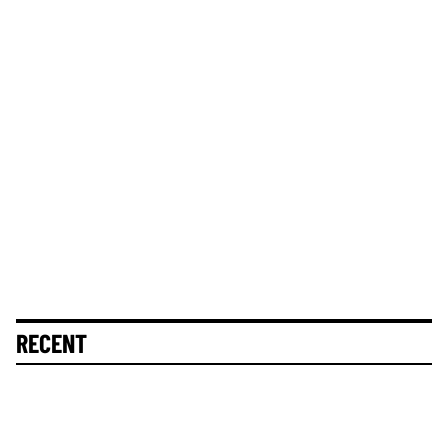
RECENT