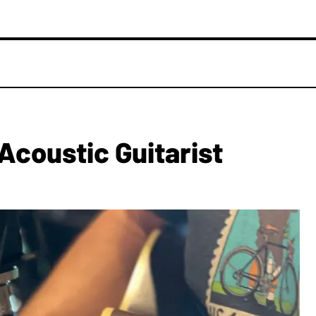
Acoustic Guitarist