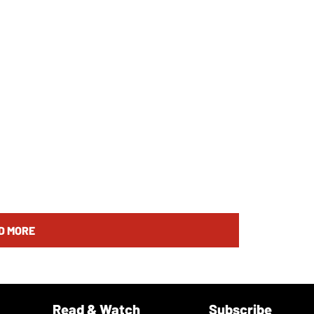
D MORE