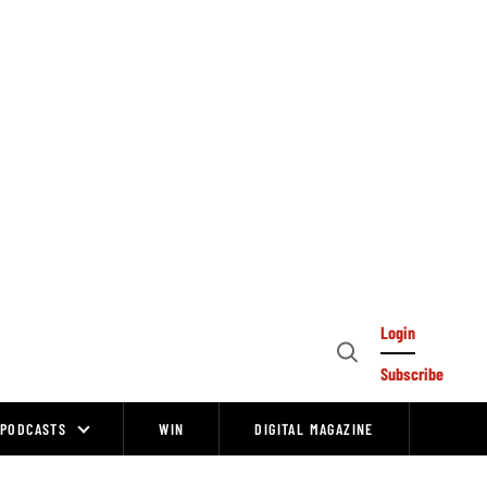
Login
Open
Subscribe
Search
PODCASTS
WIN
DIGITAL MAGAZINE