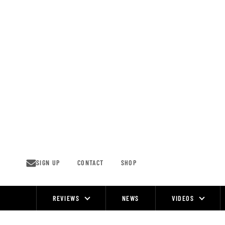
Skip
to
content
SIGN UP
CONTACT
SHOP
REVIEWS
NEWS
VIDEOS
Site
Navigation