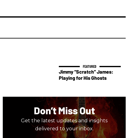
Jimmy “Scratch” James:
Playing for His Ghosts
Don’t Miss Out
Get the latest updates and insights
delivered to your inbox.