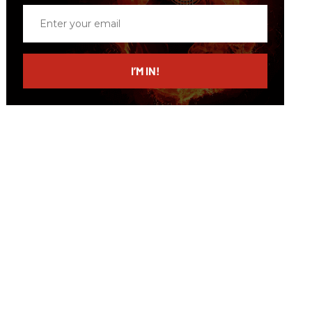
Enter
your
email
I’M IN!