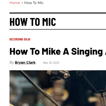
Home
>
How To Mic
HOW TO MIC
RECORDING DOJO
How To Mike A Singing 
Bryan Clark
Nov 15, 2021