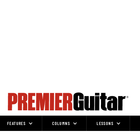
FEATURES
COLUMNS
LESSONS