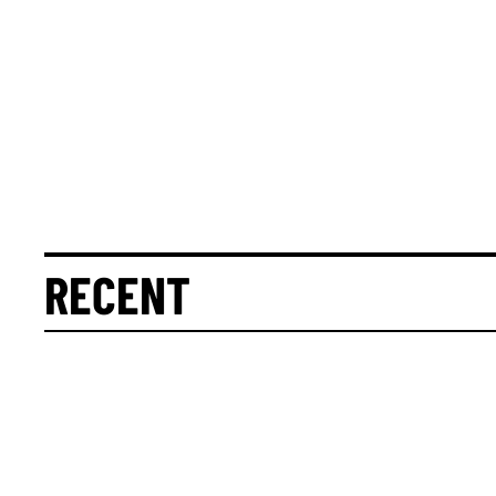
RECENT