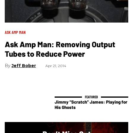
ASK AMP MAN
Ask Amp Man: Removing Output
Tubes to Reduce Power
Jeff Bober
Apr 21, 2014
Jimmy “Scratch” James: Playing for
His Ghosts