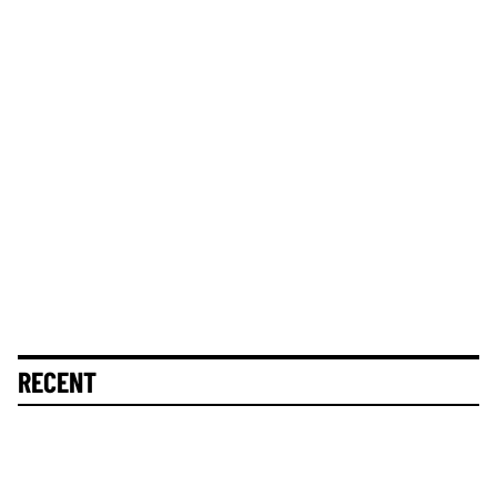
RECENT