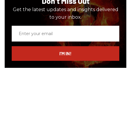
Don’t Miss Out
Get the latest updates and insights delivered
to your inbox.
Enter
your
email
I’M IN!