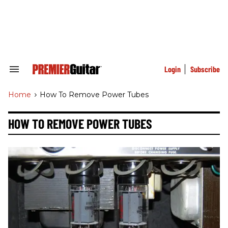
Skip
to
content
e
ch
ion
gation
Login
Subscribe
Search
&
Section
Home
>
How To Remove Power Tubes
Navigation
HOW TO REMOVE POWER TUBES