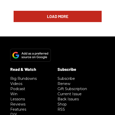
LOAD MORE
Rig Rundowns
Subscribe
Videos
Renew
Podcast
Gift Subscription
Win
Current Issue
Lessons
Back Issues
Reviews
Shop
Features
RSS
DIY