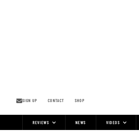
Skip
to
content
SIGN UP
CONTACT
SHOP
REVIEWS
NEWS
VIDEOS
Site
Navigation