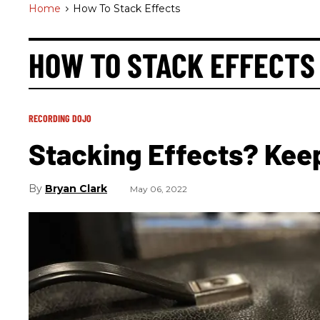
Home
>
How To Stack Effects
HOW TO STACK EFFECTS
RECORDING DOJO
Stacking Effects? Kee
Bryan Clark
May 06, 2022