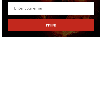
Enter
your
email
I’M IN!