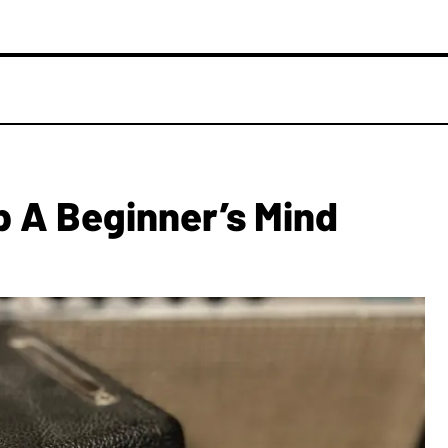
p A Beginner’s Mind