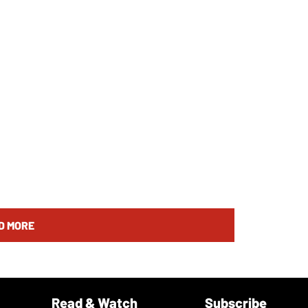
D MORE