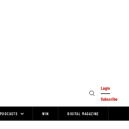
Login
Open
Subscribe
Search
PODCASTS
WIN
DIGITAL MAGAZINE