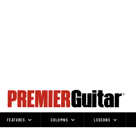
FEATURES
COLUMNS
LESSONS