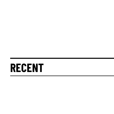
RECENT