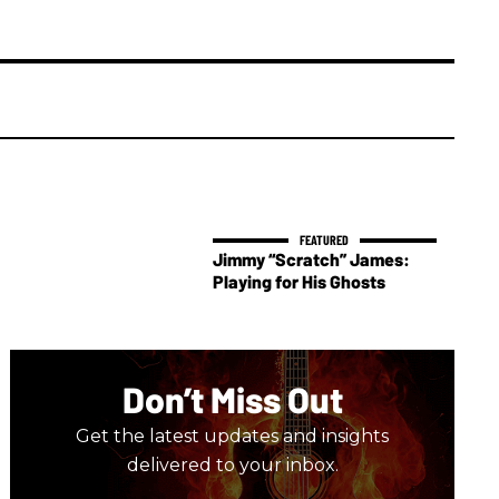
Jimmy “Scratch” James:
Playing for His Ghosts
Don’t Miss Out
Get the latest updates and insights
delivered to your inbox.