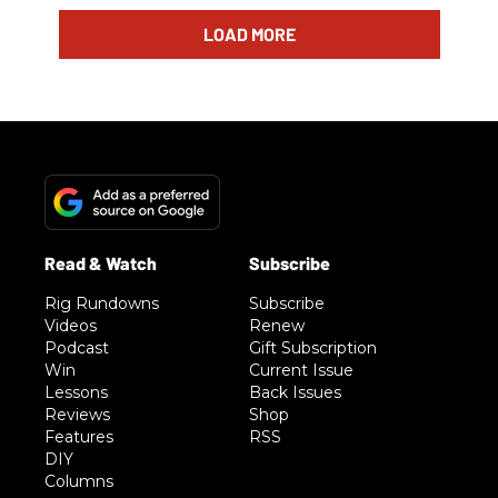
LOAD MORE
Rig Rundowns
Subscribe
Videos
Renew
Podcast
Gift Subscription
Win
Current Issue
Lessons
Back Issues
Reviews
Shop
Features
RSS
DIY
Columns