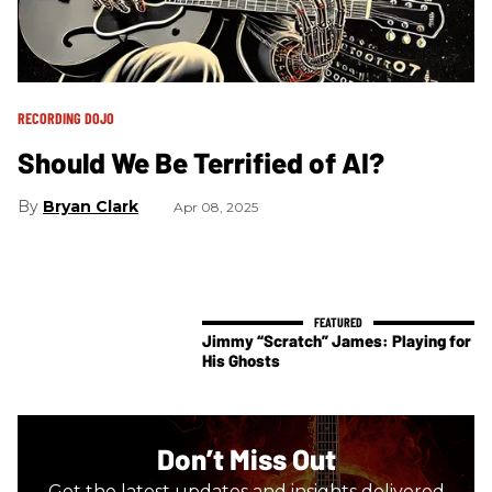
RECORDING DOJO
Should We Be Terrified of AI?
Bryan Clark
Apr 08, 2025
Jimmy “Scratch” James: Playing for
His Ghosts
Don’t Miss Out
Get the latest updates and insights delivered