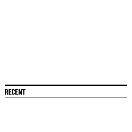
RECENT