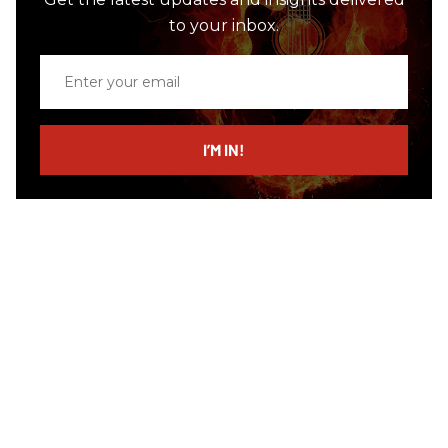
to your inbox.
Enter
your
email
I’M IN!