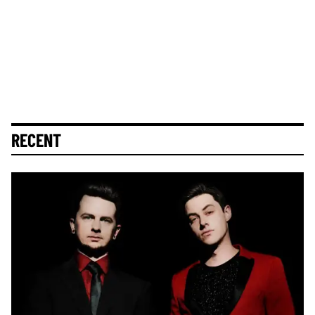
RECENT