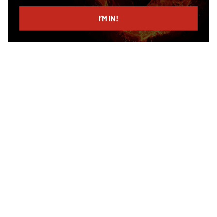
email
I’M IN!