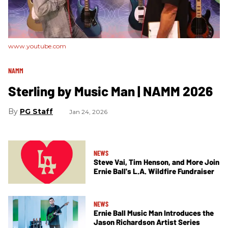
www.youtube.com
NAMM
Sterling by Music Man | NAMM 2026
PG Staff
Jan 24, 2026
NEWS
Steve Vai, Tim Henson, and More Join
Ernie Ball's L.A. Wildfire Fundraiser
NEWS
Ernie Ball Music Man Introduces the
Jason Richardson Artist Series