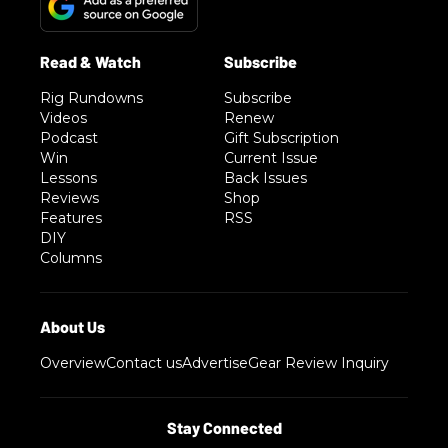
Rig Rundowns
Subscribe
Videos
Renew
Podcast
Gift Subscription
Win
Current Issue
Lessons
Back Issues
Reviews
Shop
Features
RSS
DIY
Columns
Overview
Contact us
Advertise
Gear Review Inquiry