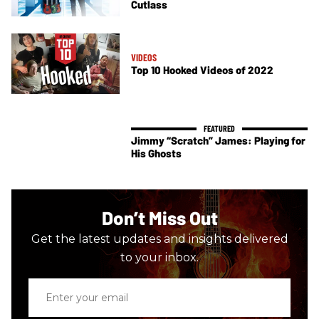
Cutlass
VIDEOS
Top 10 Hooked Videos of 2022
Jimmy “Scratch” James: Playing for
His Ghosts
Don’t Miss Out
Get the latest updates and insights delivered
to your inbox.
Enter
your