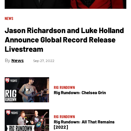
NEWS
Jason Richardson and Luke Holland
Announce Global Record Release
Livestream
News
Sep 27, 2022
RIG RUNDOWN
Rig Rundown: Chelsea Grin
RIG RUNDOWN
Rig Rundown: All That Remains
[2022]