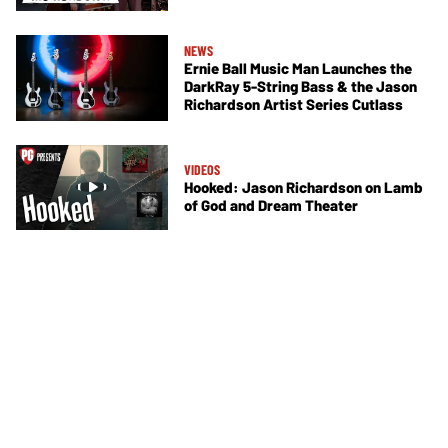
NEWS
Ernie Ball Music Man Launches the
DarkRay 5-String Bass & the Jason
Richardson Artist Series Cutlass
VIDEOS
Hooked: Jason Richardson on Lamb
of God and Dream Theater