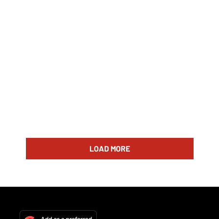
LOAD MORE