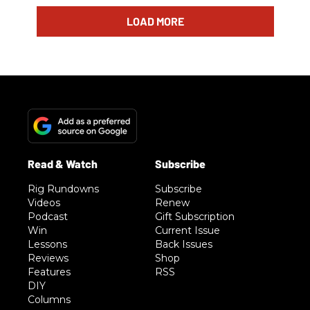
LOAD MORE
Rig Rundowns
Subscribe
Videos
Renew
Podcast
Gift Subscription
Win
Current Issue
Lessons
Back Issues
Reviews
Shop
Features
RSS
DIY
Columns