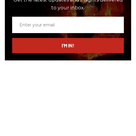
to your inbox.
Enter
your
email
I’M IN!