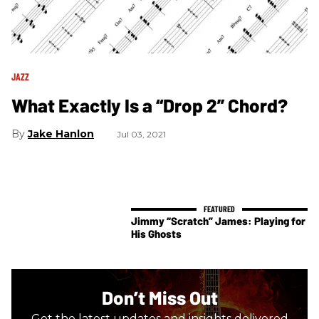
JAZZ
What Exactly Is a “Drop 2” Chord?
Jake Hanlon
Jul 03, 2021
Jimmy “Scratch” James: Playing for
His Ghosts
Don’t Miss Out
Get the latest updates and insights delivered