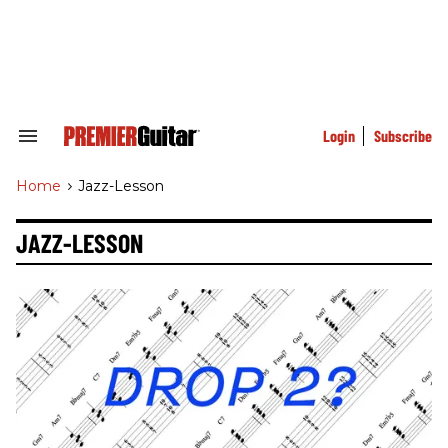
Skip
to
content
e
ch
ion
gation
Login
Subscribe
Search
&
Section
Home
>
Jazz-Lesson
Navigation
JAZZ-LESSON