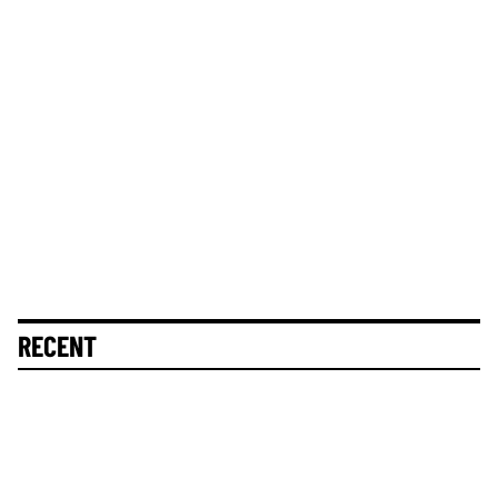
RECENT