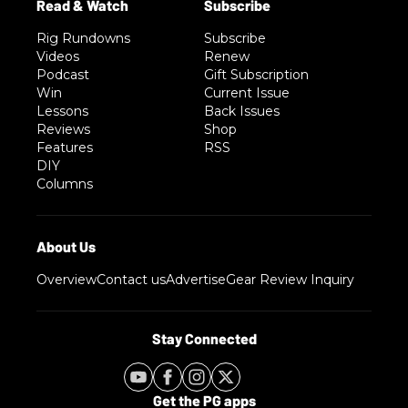
Rig Rundowns
Subscribe
Videos
Renew
Podcast
Gift Subscription
Win
Current Issue
Lessons
Back Issues
Reviews
Shop
Features
RSS
DIY
Columns
Overview
Contact us
Advertise
Gear Review Inquiry