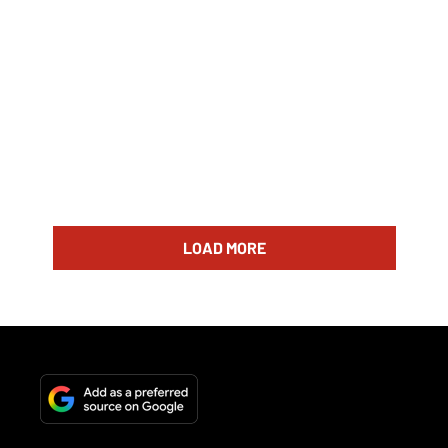
LOAD MORE