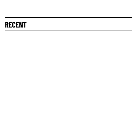
RECENT