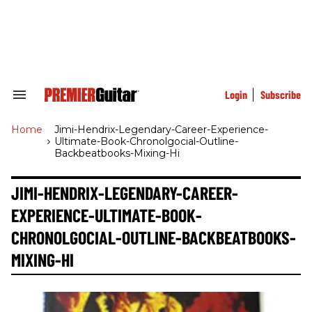
Skip
to
content
e
ch
ion
gation
Login
Subscribe
Search
&
Section
Home
>
Jimi-Hendrix-Legendary-Career-Experience-
Navigation
Ultimate-Book-Chronolgocial-Outline-
Backbeatbooks-Mixing-Hi
JIMI-HENDRIX-LEGENDARY-CAREER-
EXPERIENCE-ULTIMATE-BOOK-
CHRONOLGOCIAL-OUTLINE-BACKBEATBOOKS-
MIXING-HI