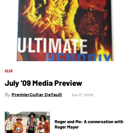
GEAR
July '09 Media Preview
PremierGuitar Default
Jun 17, 2009
Roger and Me: A conversation with
Roger Mayer