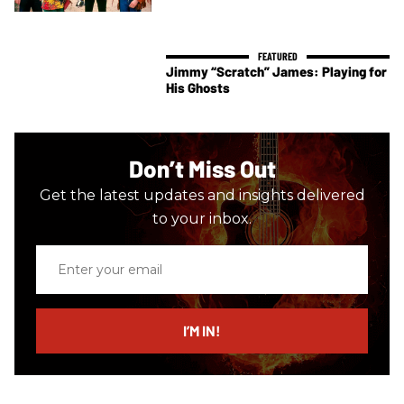
Jimmy “Scratch” James: Playing for
His Ghosts
Don’t Miss Out
Get the latest updates and insights delivered
to your inbox.
Enter
your
email
I’M IN!