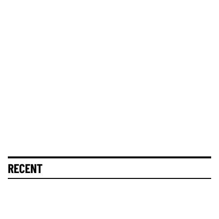
RECENT