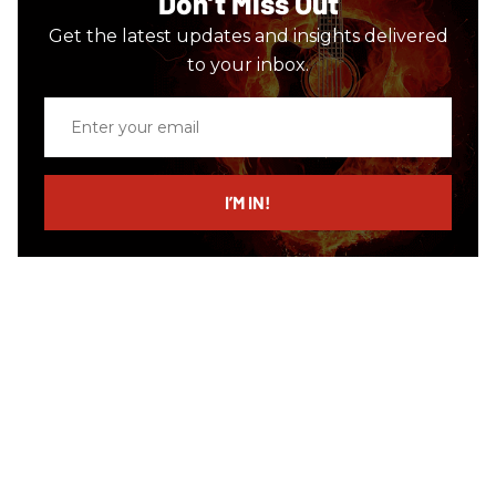
Don’t Miss Out
Get the latest updates and insights delivered
to your inbox.
Enter
your
email
I’M IN!