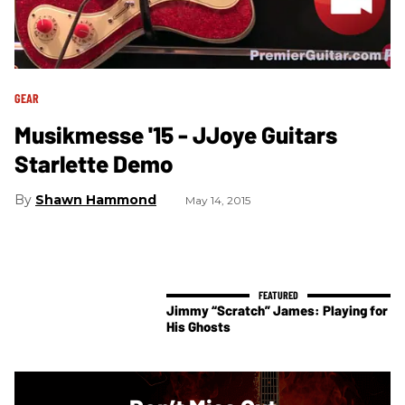
GEAR
Musikmesse '15 - JJoye Guitars
Starlette Demo
Shawn Hammond
May 14, 2015
Jimmy “Scratch” James: Playing for
His Ghosts