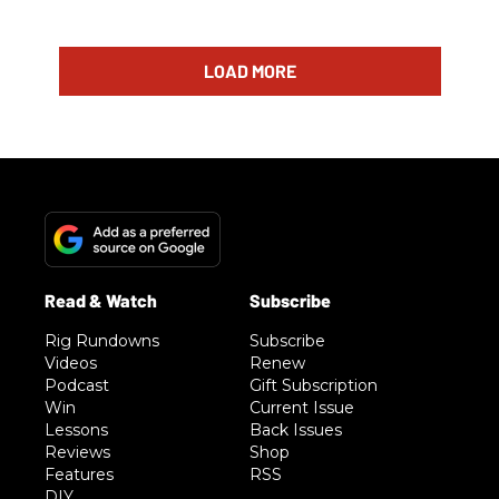
LOAD MORE
Rig Rundowns
Subscribe
Videos
Renew
Podcast
Gift Subscription
Win
Current Issue
Lessons
Back Issues
Reviews
Shop
Features
RSS
DIY