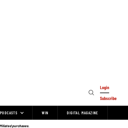
Login
Open
Subscribe
Search
PODCASTS
WIN
DIGITAL MAGAZINE
ffiliated purchases.