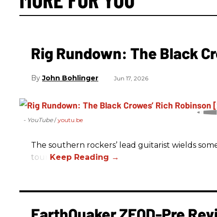
Rig Rundown: The Black Cr
John Bohlinger
Jun 17, 2026
- YouTube
youtu.be
The southern rockers’ lead guitarist wields some
tour.
EarthQuaker ZEQD-Pre Rev