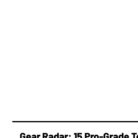
Gear Radar: 15 Pro-Grade T