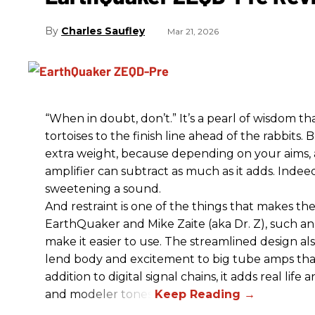
Charles Saufley
Mar 21, 2026
“When in doubt, don’t.” It’s a pearl of wisdom t
tortoises to the finish line ahead of the rabbits.
extra weight, because depending on your aims,
amplifier can subtract as much as it adds. Indeed
sweetening a sound.
And restraint is one of the things that makes 
EarthQuaker and Mike Zaite (aka Dr. Z), such an 
make it easier to use. The streamlined design al
lend body and excitement to big tube amps that
addition to digital signal chains, it adds real life
and modeler tones.