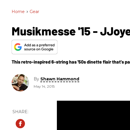
Home
>
Gear
Musikmesse '15 - JJoye
This retro-inspired 6-string has '50s dinette flair that's pai
By
Shawn Hammond
May 14, 2015