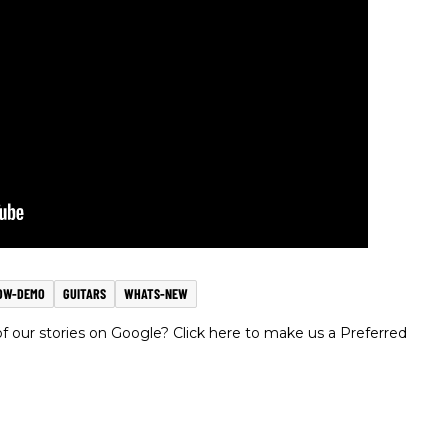
OW-DEMO
GUITARS
WHATS-NEW
 our stories on Google? Click here to make us a Preferred