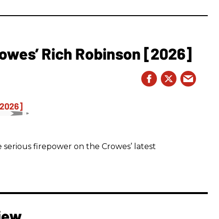
owes’ Rich Robinson [2026]
 serious firepower on the Crowes’ latest
iew