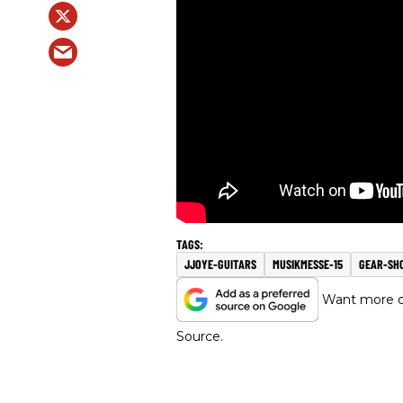
JJOYE-GUITARS
MUSIKMESSE-15
GEAR-SH
Want more of
Source.