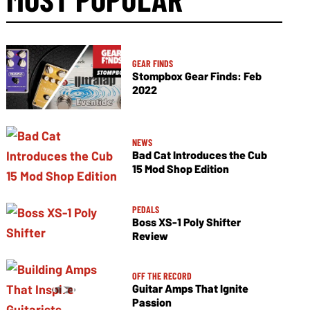
GEAR FINDS
Stompbox Gear Finds: Feb
2022
NEWS
Bad Cat Introduces the Cub
15 Mod Shop Edition
PEDALS
Boss XS-1 Poly Shifter
Review
OFF THE RECORD
Guitar Amps That Ignite
Passion