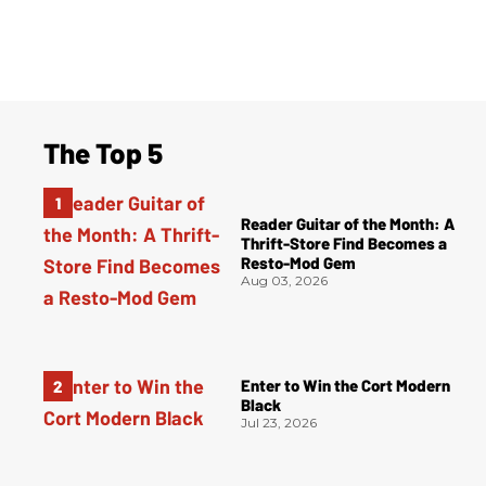
The Top 5
Reader Guitar of the Month: A
Thrift-Store Find Becomes a
Resto-Mod Gem
Aug 03, 2026
Enter to Win the Cort Modern
Black
Jul 23, 2026