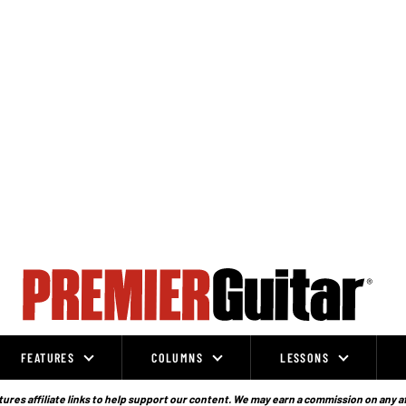
FEATURES
COLUMNS
LESSONS
ures affiliate links to help support our content. We may earn a commission on any a