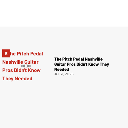
The Pitch Pedal Nashville
Guitar Pros Didn't Know They
Needed
Jul 31, 2026