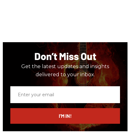
Don’t Miss Out
Get the latest updates and insights
delivered to your inbox.
Enter
your
email
I’M IN!