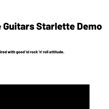
 Guitars Starlette Demo
red with good 'ol rock 'n' roll attitude.