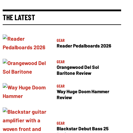
THE LATEST
GEAR
Reader Pedalboards 2026
GEAR
Orangewood Del Sol
Baritone Review
GEAR
Way Huge Doom Hammer
Review
GEAR
Blackstar Debut Bass 25