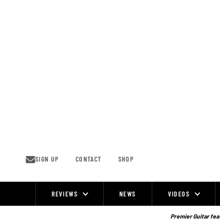
Skip
to
content
SIGN UP
CONTACT
SHOP
REVIEWS
NEWS
VIDEOS
Site
Navigation
Premier Guitar feat