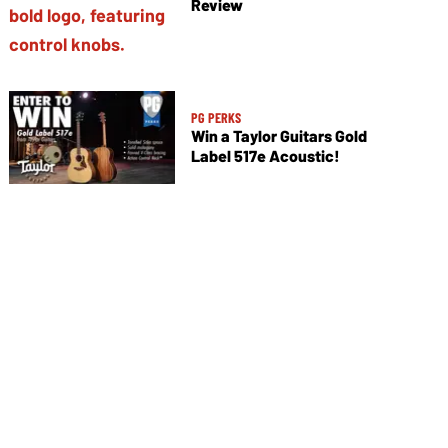
Review
PG PERKS
Win a Taylor Guitars Gold
Label 517e Acoustic!