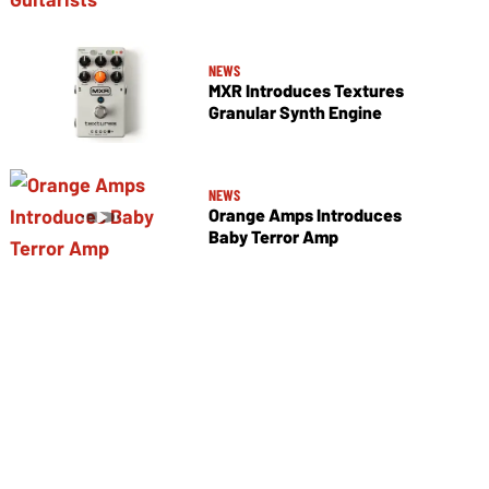
NEWS
MXR Introduces Textures
Granular Synth Engine
NEWS
Orange Amps Introduces
Baby Terror Amp