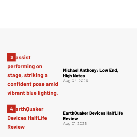
Michael Anthony: Low End,
High Notes
Aug 04, 2026
EarthQuaker Devices HalfLife
Review
Aug 01, 2026