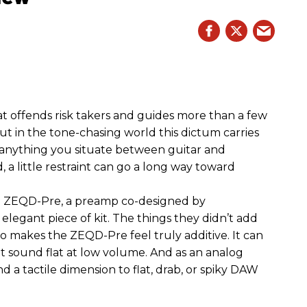
hat offends risk takers and guides more than a few
 But in the tone-chasing world this dictum carries
 anything you situate between guitar and
, a little restraint can go a long way toward
the ZEQD-Pre, a preamp co-designed by
elegant piece of kit. The things they didn’t add
so makes the ZEQD-Pre feel truly additive. It can
 sound flat at low volume. And as an analog
 and a tactile dimension to flat, drab, or spiky DAW