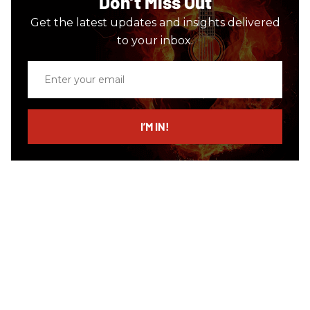
Don’t Miss Out
Get the latest updates and insights delivered
to your inbox.
Enter
your
email
I’M IN!