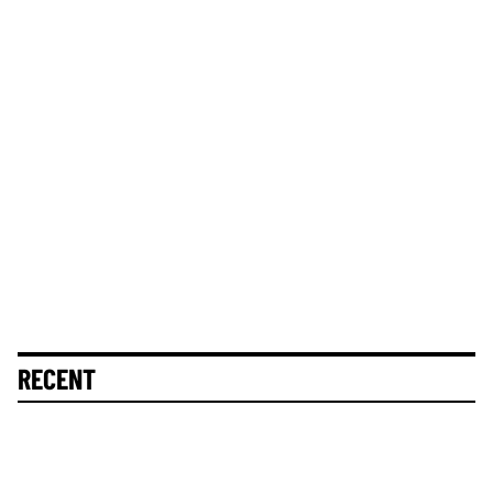
RECENT