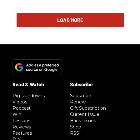
LOAD MORE
Rig Rundowns
Subscribe
Videos
Renew
Podcast
Gift Subscription
Win
Current Issue
Lessons
Back Issues
Reviews
Shop
Features
RSS
DIY