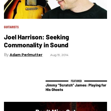
GUITARISTS
Joel Harrison: Seeking
Commonality in Sound
Adam Perlmutter
Aug 19, 2014
Jimmy “Scratch” James: Playing for
His Ghosts