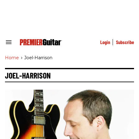
Skip
to
content
e
ch
ion
gation
Login
Subscribe
Search
&
Section
Home
>
Joel-Harrison
Navigation
JOEL-HARRISON