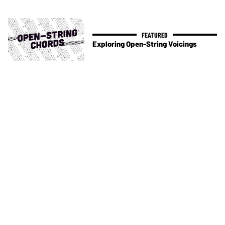
Exploring Open-String Voicings