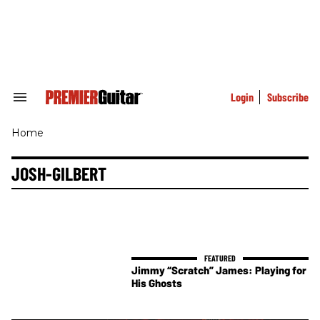
Skip
to
content
e
ch
ion
gation
Login
Subscribe
Search
&
Section
Home
Navigation
JOSH-GILBERT
Jimmy “Scratch” James: Playing for
His Ghosts