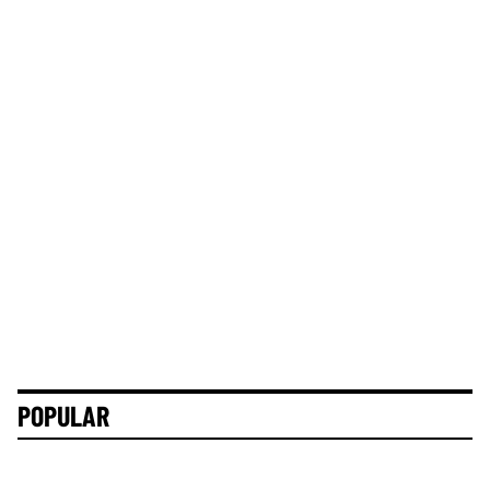
POPULAR