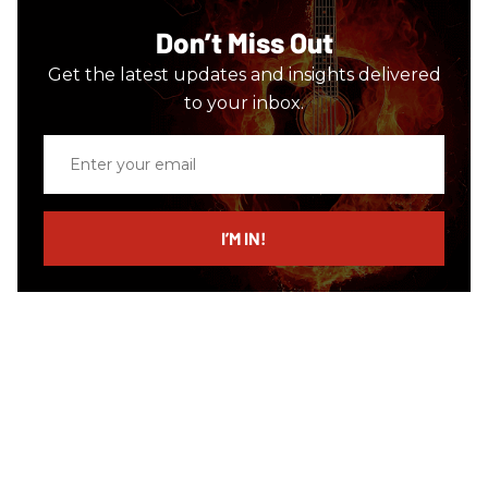
Don’t Miss Out
Get the latest updates and insights delivered
to your inbox.
Enter
your
email
I’M IN!