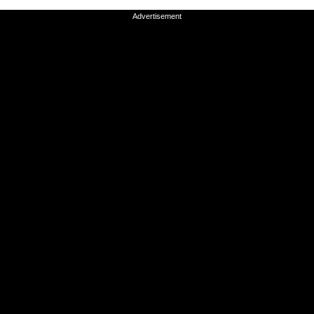
Advertisement