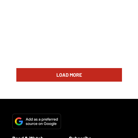
LOAD MORE