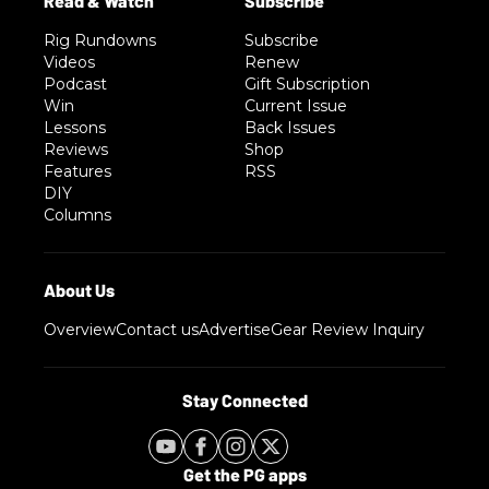
Rig Rundowns
Subscribe
Videos
Renew
Podcast
Gift Subscription
Win
Current Issue
Lessons
Back Issues
Reviews
Shop
Features
RSS
DIY
Columns
Overview
Contact us
Advertise
Gear Review Inquiry