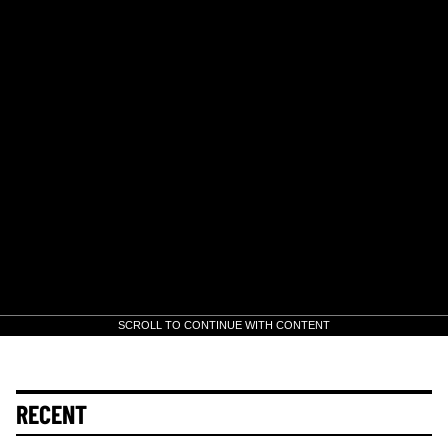
SCROLL TO CONTINUE WITH CONTENT
RECENT