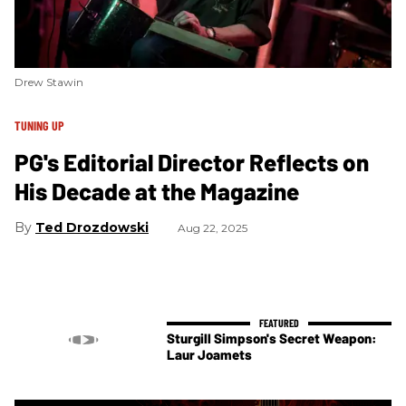
Drew Stawin
TUNING UP
PG's Editorial Director Reflects on
His Decade at the Magazine
Ted Drozdowski
Aug 22, 2025
Sturgill Simpson's Secret Weapon:
Laur Joamets