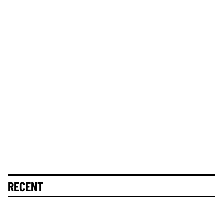
RECENT