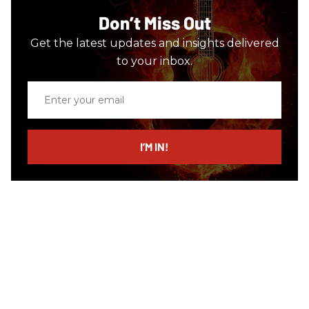
Don’t Miss Out
Get the latest updates and insights delivered
to your inbox.
Enter
your
email
I’M IN!