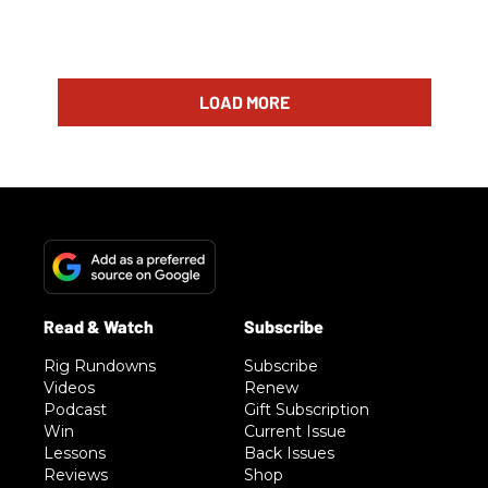
LOAD MORE
Rig Rundowns
Subscribe
Videos
Renew
Podcast
Gift Subscription
Win
Current Issue
Lessons
Back Issues
Reviews
Shop