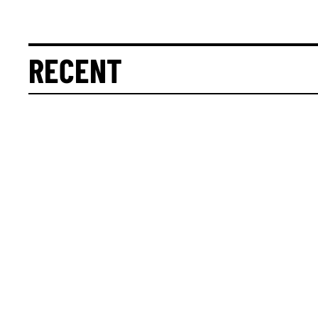
RECENT