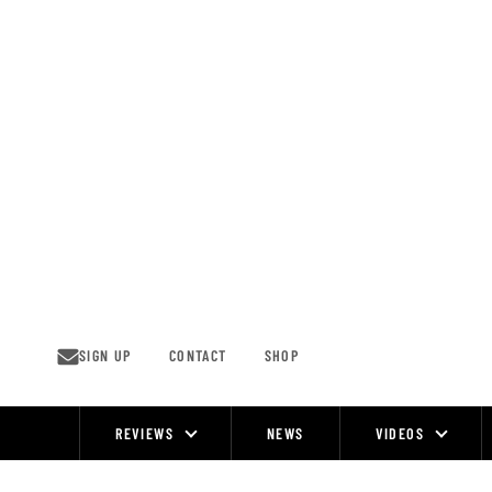
Skip
to
content
SIGN UP
CONTACT
SHOP
REVIEWS
NEWS
VIDEOS
Site
Navigation