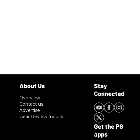
Overview
Contact us
Advertise
Gear Review Inquiry