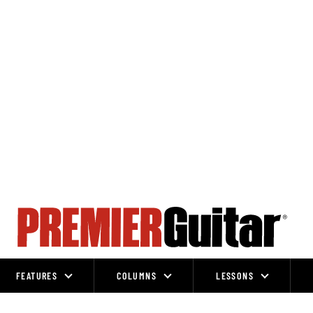
FEATURES
COLUMNS
LESSONS