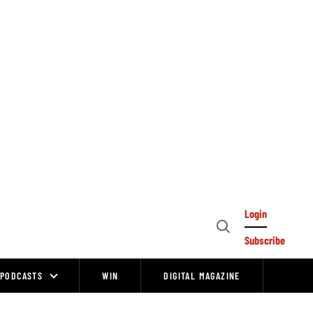
Login
Open
Subscribe
Search
PODCASTS
WIN
DIGITAL MAGAZINE