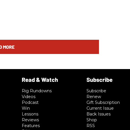
D MORE
Rig Rundowns
Subscribe
Videos
Renew
Podcast
Gift Subscription
Win
Current Issue
Lessons
Back Issues
Reviews
Shop
Features
RSS