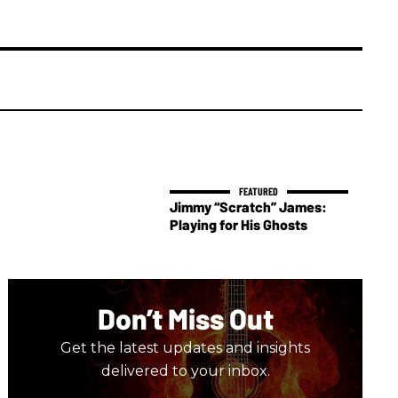
Jimmy “Scratch” James:
Playing for His Ghosts
Don’t Miss Out
Get the latest updates and insights
delivered to your inbox.