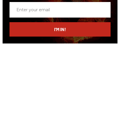
Enter
your
email
I’M IN!