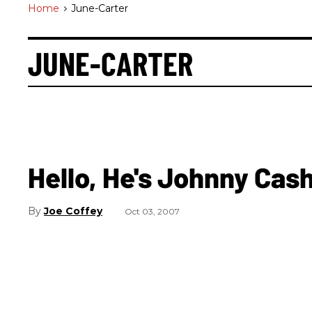
Home
>
June-Carter
JUNE-CARTER
Hello, He's Johnny Cas
Joe Coffey
Oct 03, 2007