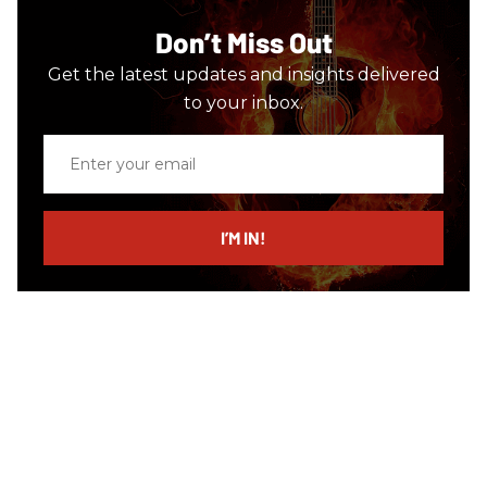
Don’t Miss Out
Get the latest updates and insights delivered
to your inbox.
Enter
your
email
I’M IN!