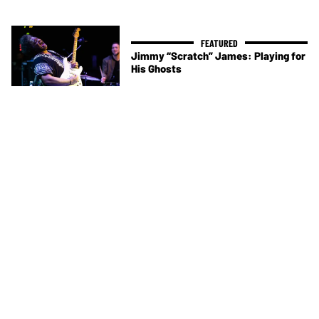
Jimmy “Scratch” James: Playing for
His Ghosts