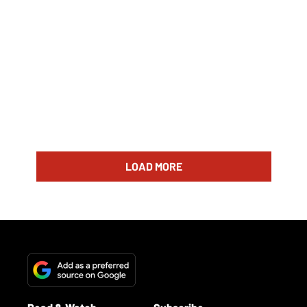
LOAD MORE