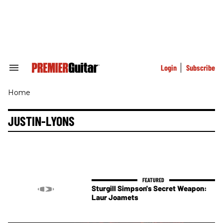
Skip
to
content
e
ch
ion
gation
Login
Subscribe
Search
&
Section
Home
Navigation
JUSTIN-LYONS
Sturgill Simpson's Secret Weapon:
Laur Joamets