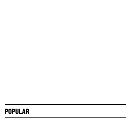
POPULAR