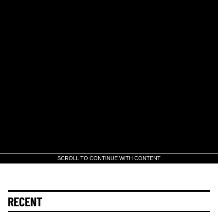
SCROLL TO CONTINUE WITH CONTENT
RECENT