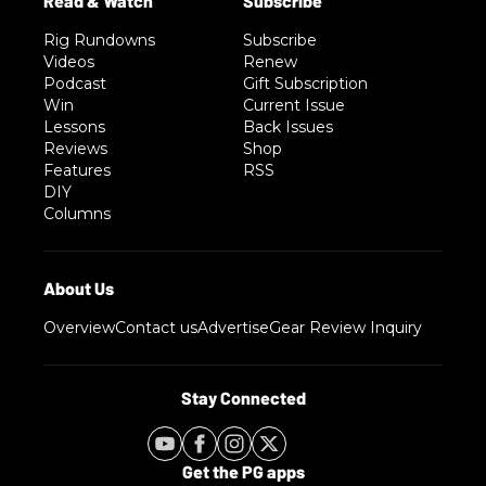
Rig Rundowns
Subscribe
Videos
Renew
Podcast
Gift Subscription
Win
Current Issue
Lessons
Back Issues
Reviews
Shop
Features
RSS
DIY
Columns
Overview
Contact us
Advertise
Gear Review Inquiry