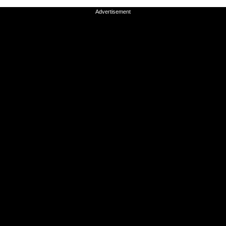
Advertisement