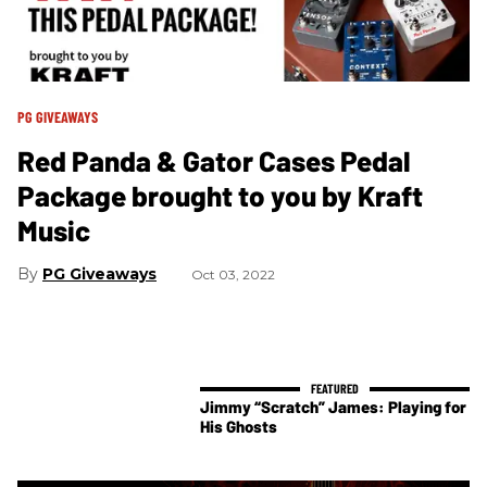
PG GIVEAWAYS
Red Panda & Gator Cases Pedal
Package brought to you by Kraft
Music
PG Giveaways
Oct 03, 2022
Jimmy “Scratch” James: Playing for
His Ghosts