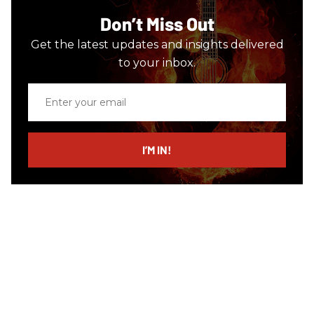
Don’t Miss Out
Get the latest updates and insights delivered
to your inbox.
Enter
your
email
I’M IN!