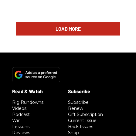
LOAD MORE
Rig Rundowns
Subscribe
Videos
Renew
Podcast
Gift Subscription
Win
Current Issue
Lessons
Back Issues
Reviews
Shop