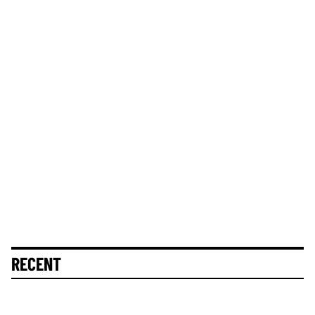
RECENT