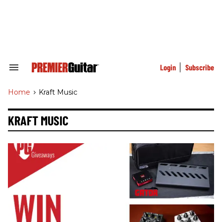
Skip
to
content
e
ch
ion
gation
Login
Subscribe
Search
&
Section
Home
>
Kraft Music
Navigation
KRAFT MUSIC