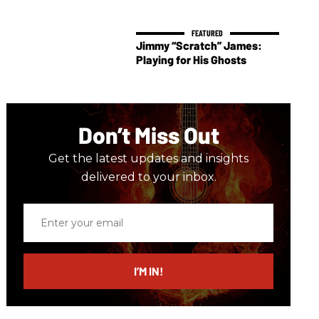
Jimmy “Scratch” James:
Playing for His Ghosts
Don’t Miss Out
Get the latest updates and insights
delivered to your inbox.
Enter
your
email
I’M IN!