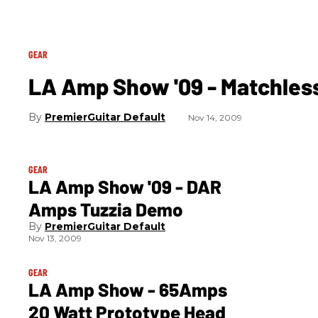
GEAR
LA Amp Show '09 - Matchle
PremierGuitar Default
Nov 14, 2009
GEAR
LA Amp Show '09 - DAR
Amps Tuzzia Demo
PremierGuitar Default
Nov 13, 2009
GEAR
LA Amp Show - 65Amps
20 Watt Prototype Head