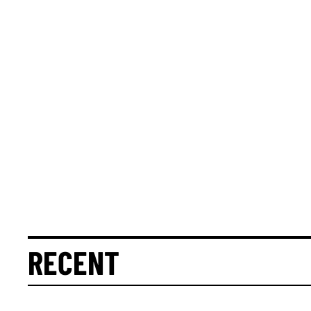
RECENT