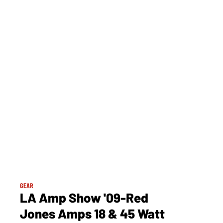
GEAR
LA Amp Show '09-Red
Jones Amps 18 & 45 Watt