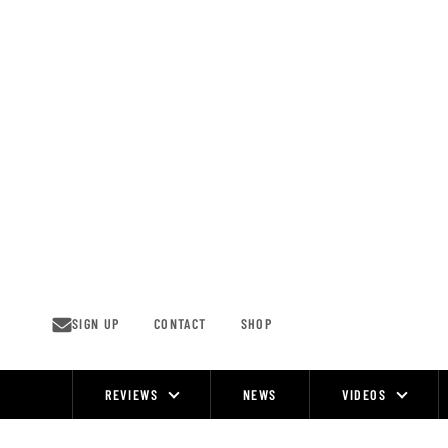
Skip
to
content
SIGN UP
CONTACT
SHOP
REVIEWS
NEWS
VIDEOS
Site
Navigation