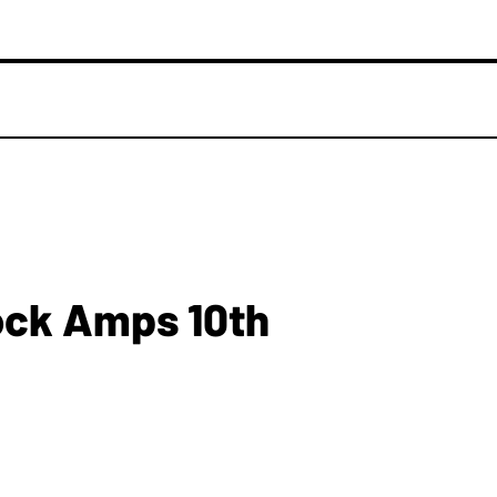
ck Amps 10th