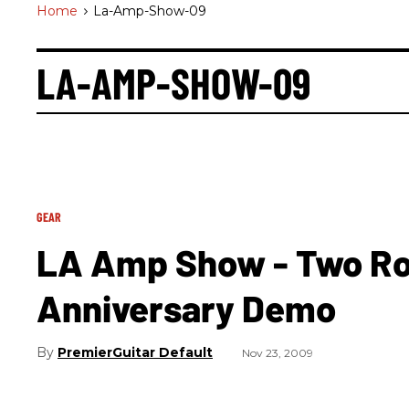
Home
>
La-Amp-Show-09
LA-AMP-SHOW-09
GEAR
LA Amp Show - Two Ro
Anniversary Demo
PremierGuitar Default
Nov 23, 2009