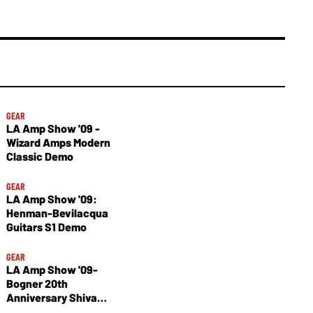
GEAR
LA Amp Show '09 -
Wizard Amps Modern
Classic Demo
GEAR
LA Amp Show '09:
Henman-Bevilacqua
Guitars S1 Demo
GEAR
LA Amp Show '09-
Bogner 20th
Anniversary Shiva
Demo