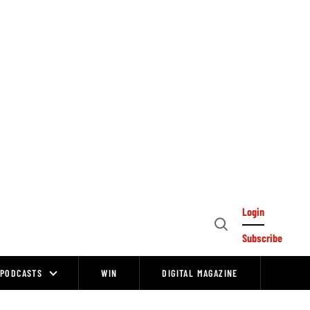
Login
Open
Subscribe
Search
PODCASTS
WIN
DIGITAL MAGAZINE