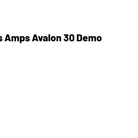
ss Amps Avalon 30 Demo