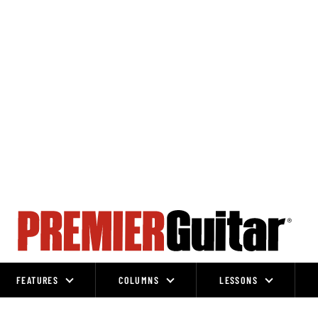
FEATURES
COLUMNS
LESSONS