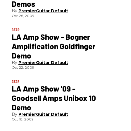
Demos
PremierGuitar Default
Oct 26, 2009
GEAR
LA Amp Show - Bogner
Amplification Goldfinger
Demo
PremierGuitar Default
Oct 22, 2009
GEAR
LA Amp Show '09 -
Goodsell Amps Unibox 10
Demo
PremierGuitar Default
Oct 18, 2009