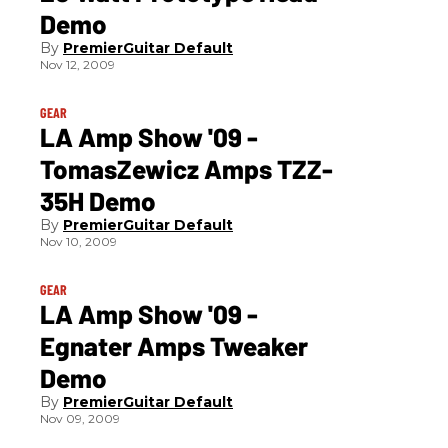
Demo
PremierGuitar Default
Nov 12, 2009
GEAR
LA Amp Show '09 -
TomasZewicz Amps TZZ-
35H Demo
PremierGuitar Default
Nov 10, 2009
GEAR
LA Amp Show '09 -
Egnater Amps Tweaker
Demo
PremierGuitar Default
Nov 09, 2009