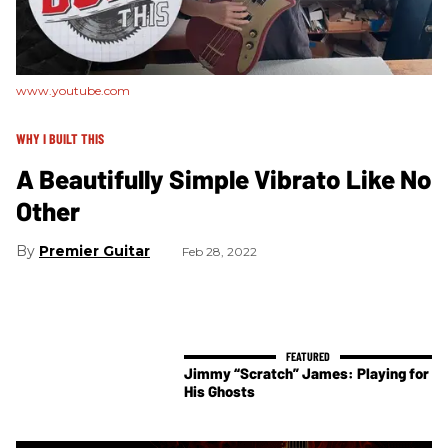
www.youtube.com
WHY I BUILT THIS
A Beautifully Simple Vibrato Like No
Other
Premier Guitar
Feb 28, 2022
Jimmy “Scratch” James: Playing for
His Ghosts