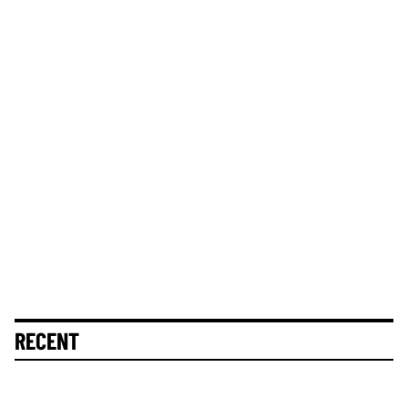
RECENT