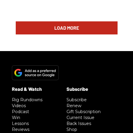
LOAD MORE
Rig Rundowns
Subscribe
Videos
Renew
Podcast
Gift Subscription
Win
Current Issue
Lessons
Back Issues
Reviews
Shop