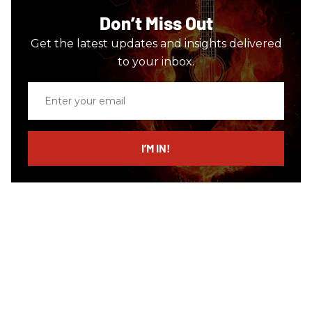
Don’t Miss Out
Get the latest updates and insights delivered
to your inbox.
Enter
your
email
I’M IN!