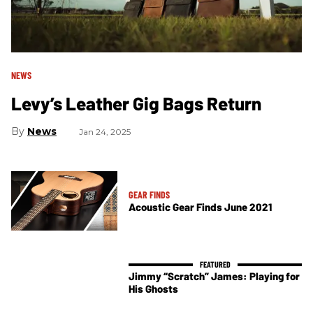
NEWS
Levy’s Leather Gig Bags Return
News
Jan 24, 2025
GEAR FINDS
Acoustic Gear Finds June 2021
Jimmy “Scratch” James: Playing for
His Ghosts