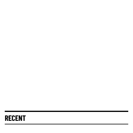
RECENT