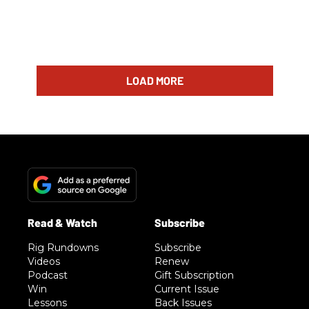
LOAD MORE
Rig Rundowns
Subscribe
Videos
Renew
Podcast
Gift Subscription
Win
Current Issue
Lessons
Back Issues