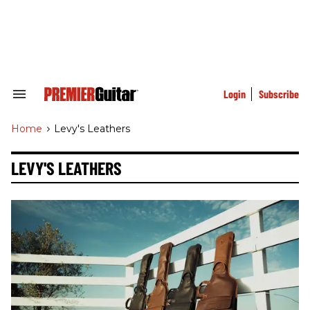
Skip
to
content
e
ch
ion
gation
Login
Subscribe
Search
&
Section
Home
>
Levy's Leathers
Navigation
LEVY'S LEATHERS