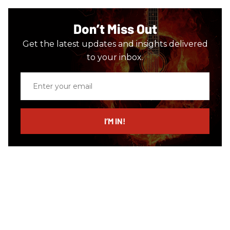
Don’t Miss Out
Get the latest updates and insights delivered
to your inbox.
Enter
your
email
I’M IN!