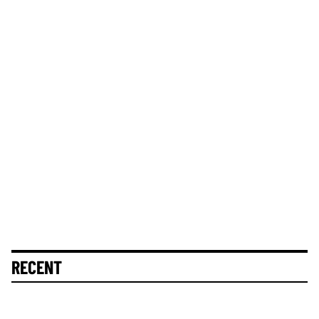
RECENT