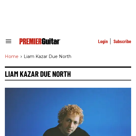
Skip
to
content
e
ch
ion
gation
Login
Subscribe
Search
&
Section
Home
>
Liam Kazar Due North
Navigation
LIAM KAZAR DUE NORTH