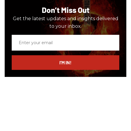
Don’t Miss Out
Get the latest updates and insights delivered
to your inbox.
Enter
your
email
I’M IN!