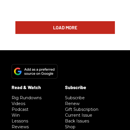
LOAD MORE
Rig Rundowns
Subscribe
Videos
Renew
Podcast
Gift Subscription
Win
Current Issue
Lessons
Back Issues
Reviews
Shop