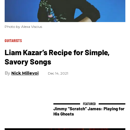
Photo by Alexa Viscius
GUITARISTS
Liam Kazar’s Recipe for Simple,
Savory Songs
Nick Millevoi
Dec 14, 2021
Jimmy “Scratch” James: Playing for
His Ghosts