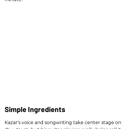
Simple Ingredients
Kazar's voice and songwriting take center stage on