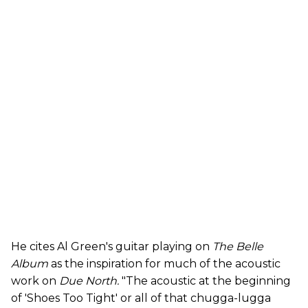
He cites Al Green's guitar playing on
The Belle
Album
as the inspiration for much of the acoustic
work on
Due North.
"The acoustic at the beginning
of 'Shoes Too Tight' or all of that chugga-lugga