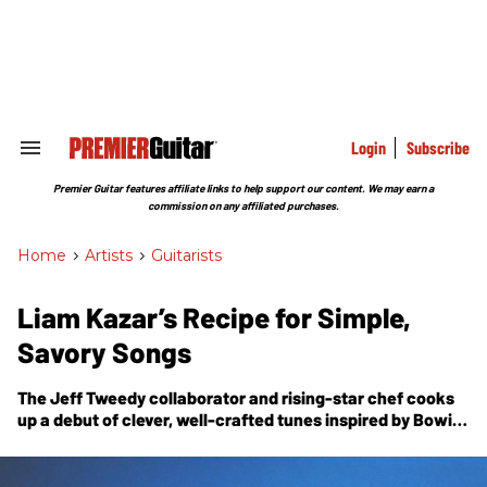
Skip
to
content
e
ch
ion
gation
Login
Subscribe
Search
&
Section
Premier Guitar features affiliate links to help support our content. We may earn a
Navigation
commission on any affiliated purchases.
Home
>
Artists
>
Guitarists
Liam Kazar’s Recipe for Simple,
Savory Songs
The Jeff Tweedy collaborator and rising-star chef cooks
up a debut of clever, well-crafted tunes inspired by Bowie,
Al Green, and the practical concerns of a gigging
musician.