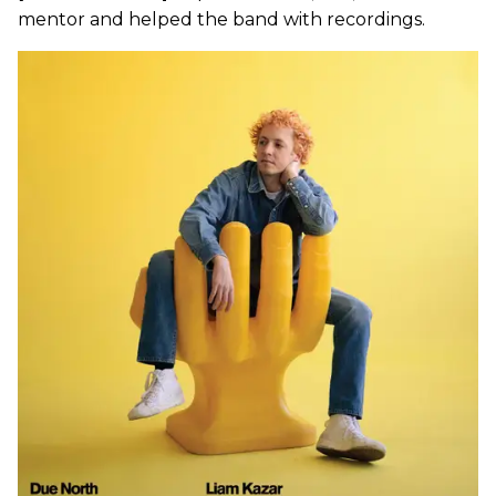
mentor and helped the band with recordings.