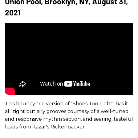
Union Pool, Brooklyn, NY, August 31,
2021
This bouncy trio version of "Shoes Too Tight" has it
all: tight but airy grooves courtesy of a well-tuned
and responsive rhythm section, and searing, tasteful
leads from Kazar's Rickenbacker.