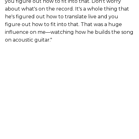
you figure out how to fit into that. Don't worry
about what's on the record. It's a whole thing that
he's figured out how to translate live and you
figure out how to fit into that. That was a huge
influence on me—watching how he builds the song
on acoustic guitar."