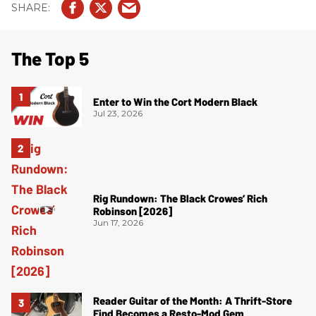
The Top 5
Enter to Win the Cort Modern Black
Jul 23, 2026
Rig Rundown: The Black Crowes’ Rich
Robinson [2026]
Jun 17, 2026
Reader Guitar of the Month: A Thrift-Store
Find Becomes a Resto-Mod Gem