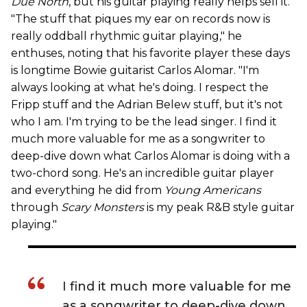
Due North
, but his guitar playing really helps sell it.
"The stuff that piques my ear on records now is
really oddball rhythmic guitar playing," he
enthuses, noting that his favorite player these days
is longtime Bowie guitarist Carlos Alomar. "I'm
always looking at what he's doing. I respect the
Fripp stuff and the Adrian Belew stuff, but it's not
who I am. I'm trying to be the lead singer. I find it
much more valuable for me as a songwriter to
deep-dive down what Carlos Alomar is doing with a
two-chord song. He's an incredible guitar player
and everything he did from
Young Americans
through
Scary Monsters
is my peak R&B style guitar
playing."
I find it much more valuable for me
as a songwriter to deep-dive down