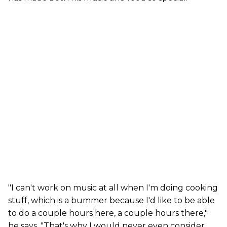
"I can't work on music at all when I'm doing cooking
stuff, which is a bummer because I'd like to be able
to do a couple hours here, a couple hours there,"
he says. "That's why I would never even consider