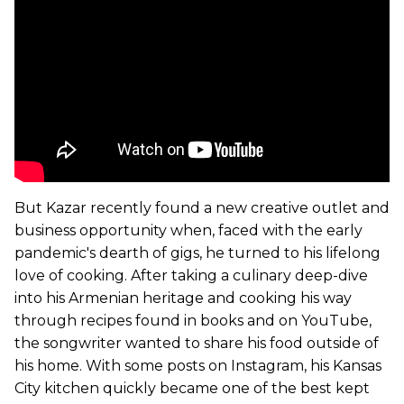
But Kazar recently found a new creative outlet and
business opportunity when, faced with the early
pandemic's dearth of gigs, he turned to his lifelong
love of cooking. After taking a culinary deep-dive
into his Armenian heritage and cooking his way
through recipes found in books and on YouTube,
the songwriter wanted to share his food outside of
his home. With some posts on Instagram, his Kansas
City kitchen quickly became one of the best kept