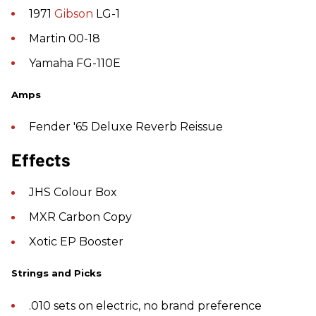
1971
Gibson
LG-1
Martin 00-18
Yamaha FG-110E
Amps
Fender '65 Deluxe Reverb Reissue
Effects
JHS Colour Box
MXR Carbon Copy
Xotic EP Booster
Strings and Picks
.010 sets on electric, no brand preference