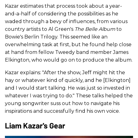
Kazar estimates that process took about a year-
and-a-half of considering the possibilities as he
waded through a bevy of influences, from various
country artists to Al Green's
The Belle Album
to
Bowie's Berlin Trilogy. This seemed like an
overwhelming task at first, but he found help close
at hand from fellow Tweedy band member James
Elkington, who would go on to produce the album.
Kazar explains: "After the show, Jeff might hit the
hay or whatever kind of quickly, and he [Elkington]
and I would start talking. He was just so invested in
whatever I was trying to do." These talks helped the
young songwriter suss out how to navigate his
inspirations and successfully find his own voice.
Liam Kazar's Gear