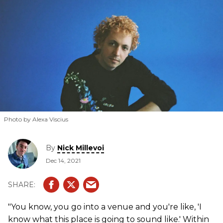
Photo by Alexa Viscius
By
Nick Millevoi
Dec 14, 2021
"You know, you go into a venue and you're like, 'I
know what this place is going to sound like.' Within