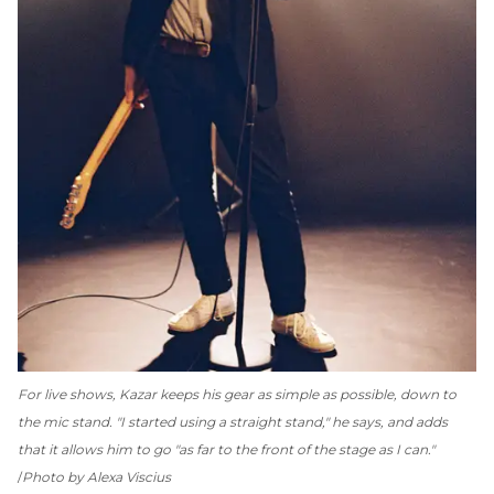
For live shows, Kazar keeps his gear as simple as possible, down to
the mic stand. "I started using a straight stand," he says, and adds
that it allows him to go "as far to the front of the stage as I can."
Photo by Alexa Viscius