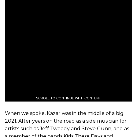
SCROLL TO CONTINUE WITH CONTENT
When we spoke, Kazar was in the middle of a big
2021. After years on the road as a side musician for
artists such as Jeff Tweedy and Steve Gunn, and as
a member of the bands Kids These Days and