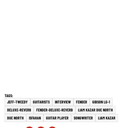
JEFF-TWEEDY
GUITARISTS
INTERVIEW
FENDER
GIBSON LG-1
DELUXE-REVERB
FENDER-DELUXE-REVERB
LIAM KAZAR DUE NORTH
DUE NORTH
ISFAHAN
GUITAR PLAYER
SONGWRITER
LIAM KAZAR