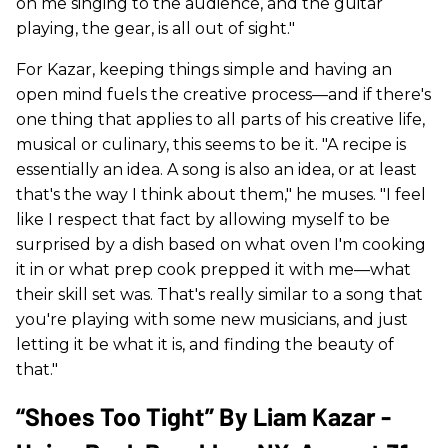
on me singing to the audience, and the guitar
playing, the gear, is all out of sight."
For Kazar, keeping things simple and having an
open mind fuels the creative process—and if there's
one thing that applies to all parts of his creative life,
musical or culinary, this seems to be it. "A recipe is
essentially an idea. A song is also an idea, or at least
that's the way I think about them," he muses. "I feel
like I respect that fact by allowing myself to be
surprised by a dish based on what oven I'm cooking
it in or what prep cook prepped it with me—what
their skill set was. That's really similar to a song that
you're playing with some new musicians, and just
letting it be what it is, and finding the beauty of
that."
“Shoes Too Tight” By Liam Kazar -