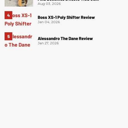
Aug 03, 2026
Boss XS-1 Poly Shifter Review
Jan 04, 2026
Alessandro The Dane Review
Jan 27, 2026