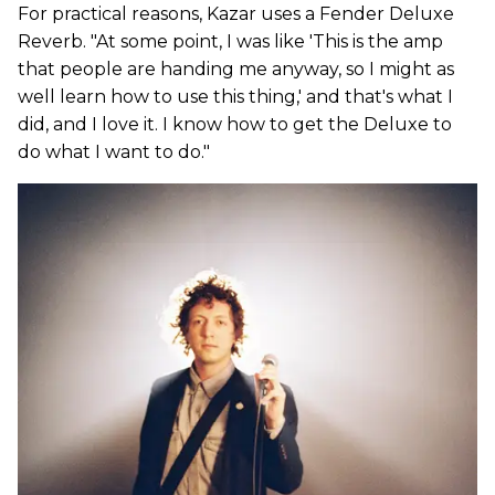
For practical reasons, Kazar uses a Fender Deluxe
Reverb. "At some point, I was like 'This is the amp
that people are handing me anyway, so I might as
well learn how to use this thing,' and that's what I
did, and I love it. I know how to get the Deluxe to
do what I want to do."