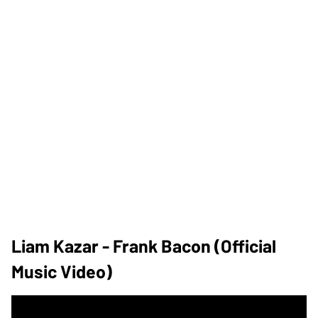
Liam Kazar - Frank Bacon (Official
Music Video)