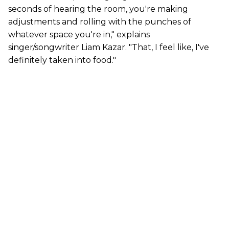
seconds of hearing the room, you're making
adjustments and rolling with the punches of
whatever space you're in," explains
singer/songwriter Liam Kazar. "That, I feel like, I've
definitely taken into food."