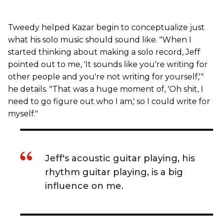
Tweedy helped Kazar begin to conceptualize just
what his solo music should sound like. "When I
started thinking about making a solo record, Jeff
pointed out to me, 'It sounds like you're writing for
other people and you're not writing for yourself,'"
he details. "That was a huge moment of, 'Oh shit, I
need to go figure out who I am,' so I could write for
myself."
Jeff's acoustic guitar playing, his
rhythm guitar playing, is a big
influence on me.