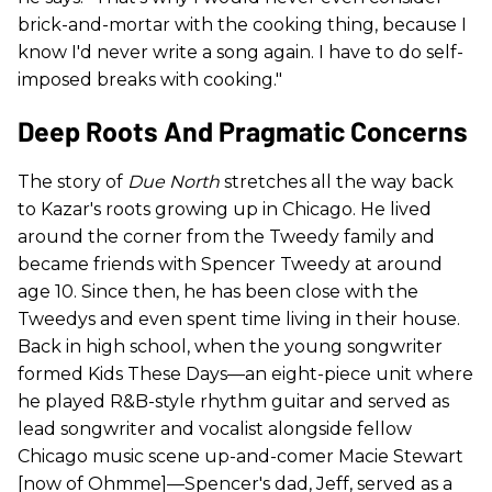
brick-and-mortar with the cooking thing, because I
know I'd never write a song again. I have to do self-
imposed breaks with cooking."
Deep Roots And Pragmatic Concerns
The story of
Due North
stretches all the way back
to Kazar's roots growing up in Chicago. He lived
around the corner from the Tweedy family and
became friends with Spencer Tweedy at around
age 10. Since then, he has been close with the
Tweedys and even spent time living in their house.
Back in high school, when the young songwriter
formed Kids These Days—an eight-piece unit where
he played R&B-style rhythm guitar and served as
lead songwriter and vocalist alongside fellow
Chicago music scene up-and-comer Macie Stewart
[now of Ohmme]—Spencer's dad, Jeff, served as a