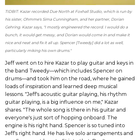
TIDBIT: Kazar recorded
Due North
at Foxhall Studio, which is run by
his sister, Ohmme's Sima Cunningham, and her partner, Dorian
Gehring. Kazar says, "I mostly engineered the record. I would do a
bunch, it would get messy, and Dorian would come in and make it
nice and neat and fix it all up. Spencer [Tweedy] did a lot as well,
particularly miking his own drums."
Jeff went on to hire Kazar to play guitar and keys in
the band Tweedy—which includes Spencer on
drums—and took him on the road, where he gained
loads of inspiration and learned deep musical
lessons. "Jeff's acoustic guitar playing, his rhythm
guitar playing, is a big influence on me," Kazar
shares. "The whole song is there in his guitar and
everyone's just sort of hopping onboard. The
engine is his right hand. Spencer is so tuned into
Jeff's right hand. He has live solo arrangements and