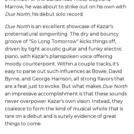
Marrow, he was about to strike out on his own with
Due North
, his debut solo record.
Due North
is an excellent showcase of Kazar's
preternatural songwriting. The dry and bouncy
groove of "So Long Tomorrow" kicks things off,
driven by tight acoustic guitar and funky electric
piano, with Kazar's plainspoken voice offering
moody counterpoint. Within a couple tracks, it's
easy to parse out such influences as Bowie, David
Byrne, and George Harrison, all strong flavors that
are a feat just to evoke. But what makes
Due North
an impressive accomplishment is that these sounds
never overpower Kazar's own vision. Instead, they
coalesce to form the kind of musical whole that is
rare on a debut and is surely evidence of great
things to come.