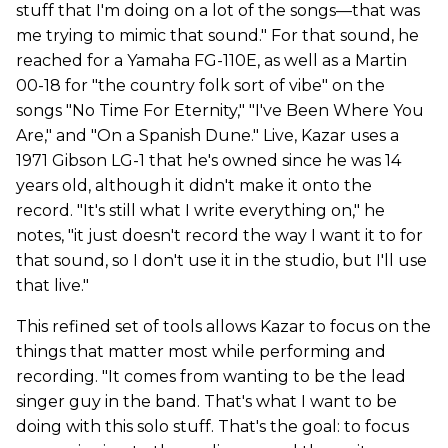
stuff that I'm doing on a lot of the songs—that was
me trying to mimic that sound." For that sound, he
reached for a Yamaha FG-110E, as well as a Martin
00-18 for "the country folk sort of vibe" on the
songs "No Time For Eternity," "I've Been Where You
Are," and "On a Spanish Dune." Live, Kazar uses a
1971 Gibson LG-1 that he's owned since he was 14
years old, although it didn't make it onto the
record. "It's still what I write everything on," he
notes, "it just doesn't record the way I want it to for
that sound, so I don't use it in the studio, but I'll use
that live."
This refined set of tools allows Kazar to focus on the
things that matter most while performing and
recording. "It comes from wanting to be the lead
singer guy in the band. That's what I want to be
doing with this solo stuff. That's the goal: to focus