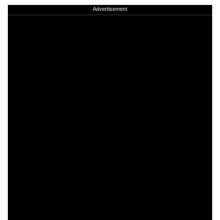
Advertisement