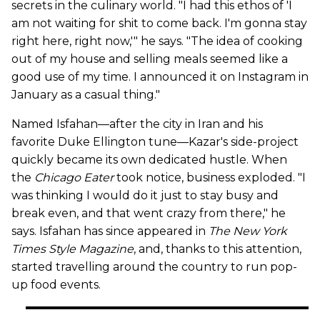
secrets in the culinary world. "I had this ethos of 'I
am not waiting for shit to come back. I'm gonna stay
right here, right now,'" he says. "The idea of cooking
out of my house and selling meals seemed like a
good use of my time. I announced it on Instagram in
January as a casual thing."
Named Isfahan—after the city in Iran and his
favorite Duke Ellington tune—Kazar's side-project
quickly became its own dedicated hustle. When
the
Chicago Eater
took notice, business exploded. "I
was thinking I would do it just to stay busy and
break even, and that went crazy from there," he
says. Isfahan has since appeared in
The New York
Times Style Magazine
, and, thanks to this attention,
started travelling around the country to run pop-
up food events.