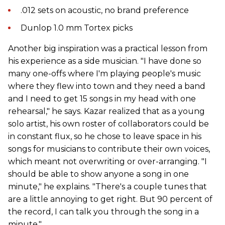
.012 sets on acoustic, no brand preference
Dunlop 1.0 mm Tortex picks
Another big inspiration was a practical lesson from
his experience as a side musician. "I have done so
many one-offs where I'm playing people's music
where they flew into town and they need a band
and I need to get 15 songs in my head with one
rehearsal," he says. Kazar realized that as a young
solo artist, his own roster of collaborators could be
in constant flux, so he chose to leave space in his
songs for musicians to contribute their own voices,
which meant not overwriting or over-arranging. "I
should be able to show anyone a song in one
minute," he explains. "There's a couple tunes that
are a little annoying to get right. But 90 percent of
the record, I can talk you through the song in a
minute."