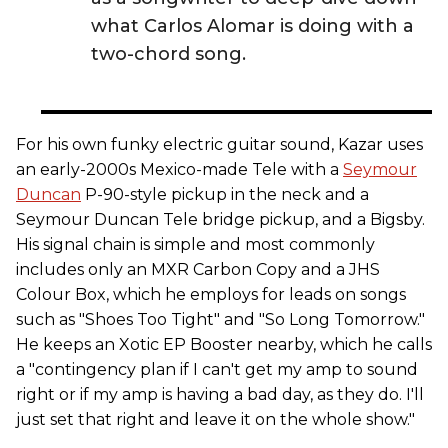
what Carlos Alomar is doing with a
two-chord song.
For his own funky electric guitar sound, Kazar uses
an early-2000s Mexico-made Tele with a
Seymour
Duncan
P-90-style pickup in the neck and a
Seymour Duncan Tele bridge pickup, and a Bigsby.
His signal chain is simple and most commonly
includes only an MXR Carbon Copy and a JHS
Colour Box, which he employs for leads on songs
such as "Shoes Too Tight" and "So Long Tomorrow."
He keeps an Xotic EP Booster nearby, which he calls
a "contingency plan if I can't get my amp to sound
right or if my amp is having a bad day, as they do. I'll
just set that right and leave it on the whole show."