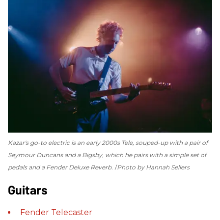
Kazar's go-to electric is an early 2000s Tele, souped-up with a pair of
Seymour Duncans and a Bigsby, which he pairs with a simple set of
pedals and a Fender Deluxe Reverb.
Photo by Hannah Sellers
Guitars
Fender
Telecaster