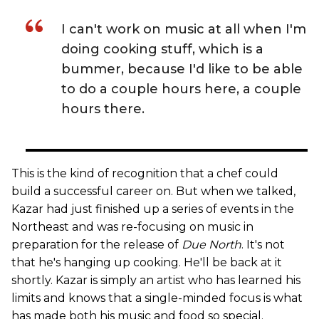
I can't work on music at all when I'm
doing cooking stuff, which is a
bummer, because I'd like to be able
to do a couple hours here, a couple
hours there.
This is the kind of recognition that a chef could
build a successful career on. But when we talked,
Kazar had just finished up a series of events in the
Northeast and was re-focusing on music in
preparation for the release of
Due North
. It's not
that he's hanging up cooking. He'll be back at it
shortly. Kazar is simply an artist who has learned his
limits and knows that a single-minded focus is what
has made both his music and food so special.