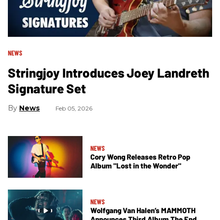
NEWS
Stringjoy Introduces Joey Landreth
Signature Set
News
Feb 05, 2026
NEWS
Cory Wong Releases Retro Pop
Album "Lost in the Wonder"
NEWS
Wolfgang Van Halen’s MAMMOTH
Announces Third Album The End