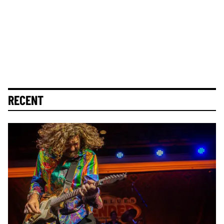
RECENT