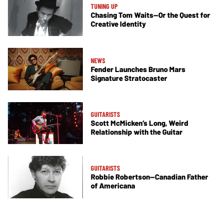
TUNING UP
Chasing Tom Waits—Or the Quest for
Creative Identity
NEWS
Fender Launches Bruno Mars
Signature Stratocaster
GUITARISTS
Scott McMicken’s Long, Weird
Relationship with the Guitar
GUITARISTS
Robbie Robertson—Canadian Father
of Americana