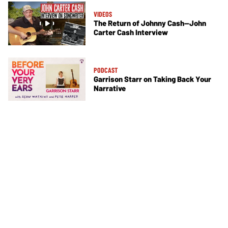
VIDEOS
The Return of Johnny Cash—John
Carter Cash Interview
PODCAST
Garrison Starr on Taking Back Your
Narrative