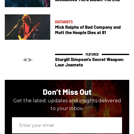
GUITARISTS
Mick Ralphs of Bad Company and
Mott the Hoople Dies at 81
Sturgill Simpson's Secret Weapon:
Laur Joamets
Don’t Miss Out
Get the latest updates and insights delivered
to your inbox.
Enter
your