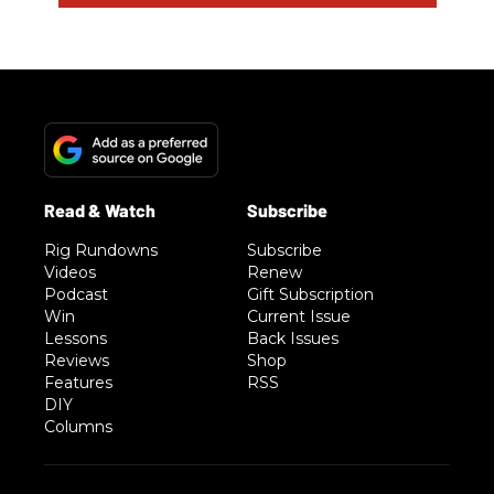
Rig Rundowns
Subscribe
Videos
Renew
Podcast
Gift Subscription
Win
Current Issue
Lessons
Back Issues
Reviews
Shop
Features
RSS
DIY
Columns