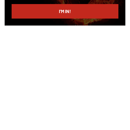
email
I’M IN!