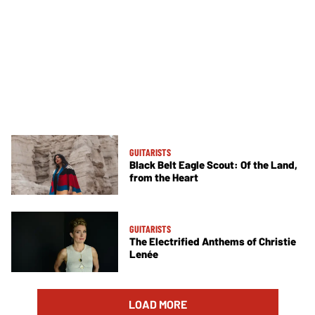
GUITARISTS
Black Belt Eagle Scout: Of the Land,
from the Heart
GUITARISTS
The Electrified Anthems of Christie
Lenée
LOAD MORE