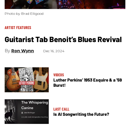
Photo by Brad Elligood
ARTIST FEATURES
Guitarist Tab Benoit’s Blues Revival
Ron Wynn
Dec 16, 2024
VIDEOS
​Luther Perkins' 1953 Esquire & a '59
Burst!
LAST CALL
Is AI Songwriting the Future?