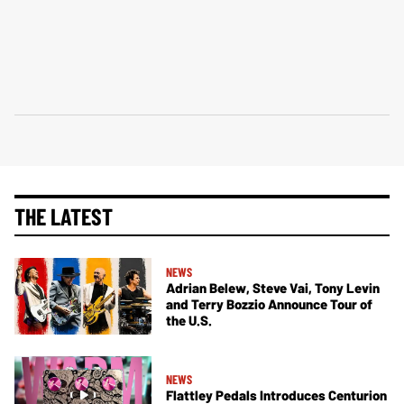
THE LATEST
NEWS
Adrian Belew, Steve Vai, Tony Levin
and Terry Bozzio Announce Tour of
the U.S.
NEWS
Flattley Pedals Introduces Centurion