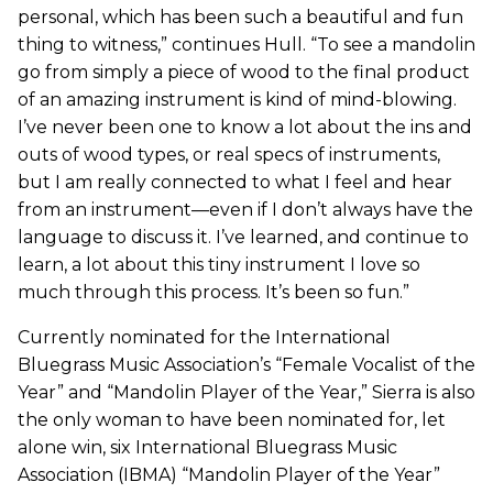
personal, which has been such a beautiful and fun
thing to witness,” continues Hull. “To see a mandolin
go from simply a piece of wood to the final product
of an amazing instrument is kind of mind-blowing.
I’ve never been one to know a lot about the ins and
outs of wood types, or real specs of instruments,
but I am really connected to what I feel and hear
from an instrument—even if I don’t always have the
language to discuss it. I’ve learned, and continue to
learn, a lot about this tiny instrument I love so
much through this process. It’s been so fun.”
Currently nominated for the International
Bluegrass Music Association’s “Female Vocalist of the
Year” and “Mandolin Player of the Year,” Sierra is also
the only woman to have been nominated for, let
alone win, six International Bluegrass Music
Association (IBMA) “Mandolin Player of the Year”