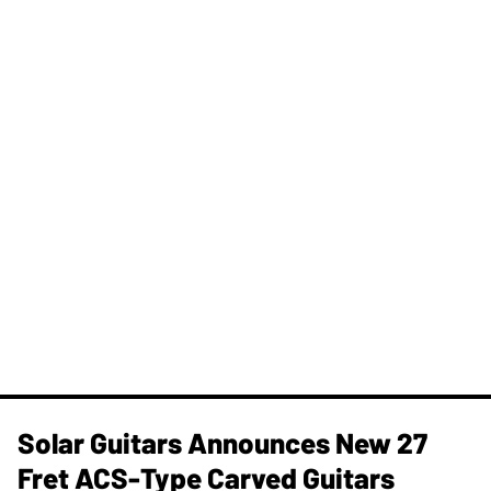
Solar Guitars Announces New 27
Fret ACS-Type Carved Guitars