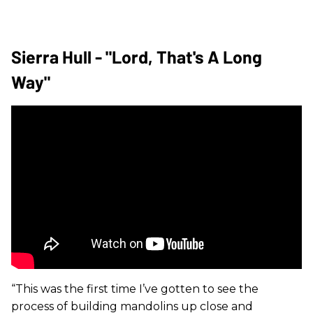
Sierra Hull - "Lord, That's A Long
Way"
“This was the first time I’ve gotten to see the
process of building mandolins up close and