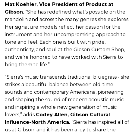
Mat Koehler, Vice President of Product at
Gibson.
“She has redefined what’s possible on the
mandolin and across the many genres she explores.
Her signature models reflect her passion for the
instrument and her uncompromising approach to
tone and feel. Each one is built with pride,
authenticity, and soul at the Gibson Custom Shop,
and we’re honored to have worked with Sierra to
bring them to life.”
"Sierra's music transcends traditional bluegrass - she
strikes a beautiful balance between old-time
sounds and contemporary Americana, pioneering
and shaping the sound of modern acoustic music
and inspiring a whole new generation of music
lovers,” adds
Codey Allen, Gibson Cultural
Influence-North America.
“Sierra has inspired all of
us at Gibson, and it has been a joy to share the