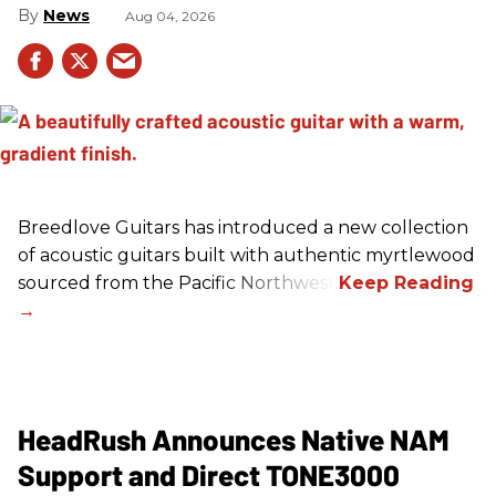
News
Aug 04, 2026
Breedlove Guitars has introduced a new collection
of acoustic guitars built with authentic myrtlewood
sourced from the Pacific Northwest.
HeadRush Announces Native NAM
Support and Direct TONE3000