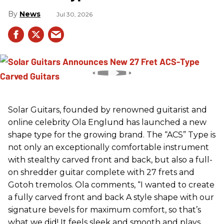
News
Jul 30, 2026
Solar Guitars, founded by renowned guitarist and
online celebrity Ola Englund has launched a new
shape type for the growing brand. The “ACS” Type is
not only an exceptionally comfortable instrument
with stealthy carved front and back, but also a full-
on shredder guitar complete with 27 frets and
Gotoh tremolos. Ola comments, “I wanted to create
a fully carved front and back A style shape with our
signature bevels for maximum comfort, so that’s
what we did! It feels sleek and smooth and plays