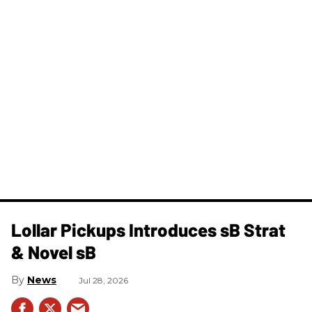
Lollar Pickups Introduces sB Strat
& Novel sB
News
Jul 28, 2026