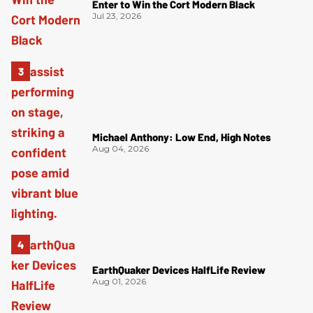
Enter to Win the Cort Modern Black
Jul 23, 2026
Michael Anthony: Low End, High Notes
Aug 04, 2026
EarthQuaker Devices HalfLife Review
Aug 01, 2026