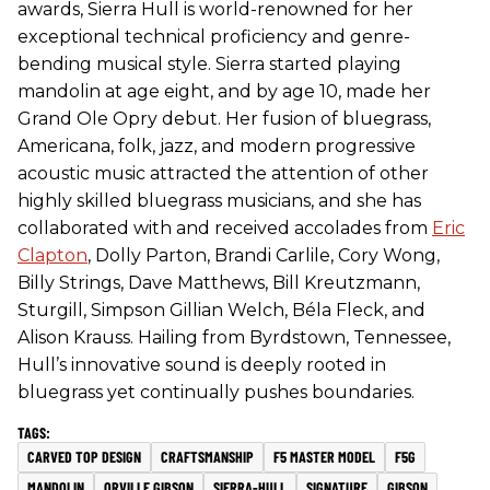
awards, Sierra Hull is world-renowned for her
exceptional technical proficiency and genre-
bending musical style. Sierra started playing
mandolin at age eight, and by age 10, made her
Grand Ole Opry debut. Her fusion of bluegrass,
Americana, folk, jazz, and modern progressive
acoustic music attracted the attention of other
highly skilled bluegrass musicians, and she has
collaborated with and received accolades from
Eric
Clapton
, Dolly Parton, Brandi Carlile, Cory Wong,
Billy Strings, Dave Matthews, Bill Kreutzmann,
Sturgill, Simpson Gillian Welch, Béla Fleck, and
Alison Krauss. Hailing from Byrdstown, Tennessee,
Hull’s innovative sound is deeply rooted in
bluegrass yet continually pushes boundaries.
CARVED TOP DESIGN
CRAFTSMANSHIP
F5 MASTER MODEL
F5G
MANDOLIN
ORVILLE GIBSON
SIERRA-HULL
SIGNATURE
GIBSON