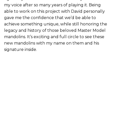
my voice after so many years of playing it. Being
able to work on this project with David personally
gave me the confidence that we’d be able to
achieve something unique, while still honoring the
legacy and history of those beloved Master Model
mandolins. It’s exciting and full circle to see these
new mandolins with my name on them and his
signature inside.