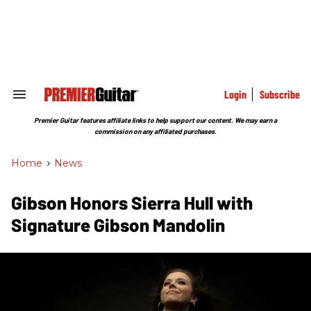
Skip
to
content
e
ch
ion
gation
Login
Subscribe
Search
&
Section
Premier Guitar features affiliate links to help support our content. We may earn a
Navigation
commission on any affiliated purchases.
Home
>
News
Gibson Honors Sierra Hull with
Signature Gibson Mandolin