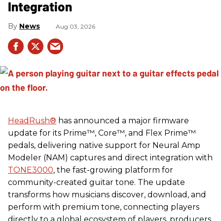
Integration
News
Aug 03, 2026
HeadRush
®
has announced a major firmware
update for its Prime™, Core™, and Flex Prime™
pedals, delivering native support for Neural Amp
Modeler (NAM) captures and direct integration with
TONE3000
, the fast-growing platform for
community-created guitar tone. The update
transforms how musicians discover, download, and
perform with premium tone, connecting players
directly to a global ecosystem of players, producers,