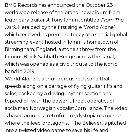
BMG Records has announced the October 23
worldwide release of the brand-new album from
legendary guitarist Tony Iommi, entitled
From The
Dark
. Heralded by the first single ‘World Alone’
which received its premiere today at a special global
streaming event hosted in Iommi’s hometown of
Birmingham, England, a stone’s throw from the
famous Black Sabbath Bridge across the canal,
which was opened as a civic tribute to the iconic
band in 2019.
‘World Alone’ is a thunderous rock song that
speeds along on a barrage of flying guitar riffs and
solos, backed by a driving rhythm section and
topped off with the powerful rock operatics of
acclaimed Norwegian vocalist Jorn Lande. The video
is based around a retrofuture, dystopian universe
where the lead protagonist, The Believer, is pitched
into a twisted video game to save his life and