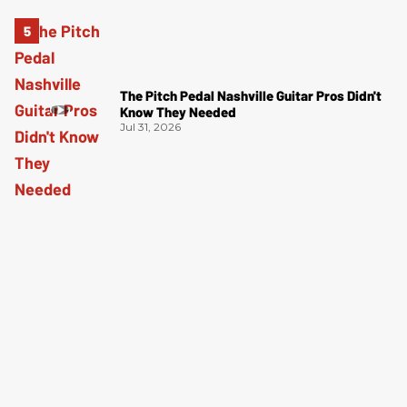
The Pitch Pedal Nashville Guitar Pros Didn't
Know They Needed
Jul 31, 2026