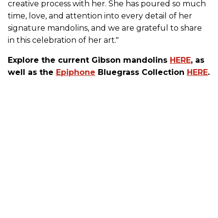
creative process with her. She has poured so much
time, love, and attention into every detail of her
signature mandolins, and we are grateful to share
in this celebration of her art."
Explore the current Gibson mandolins
HERE
, as
well as the
Epiphone
Bluegrass Collection
HERE
.