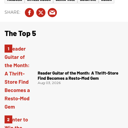
The Top 5
Reader Guitar of the Month: A Thrift-Store
Find Becomes a Resto-Mod Gem
Aug 03, 2026