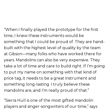
“When I finally played the prototype for the first
time, I knew these instruments would be
something that I could be proud of. They are hand-
built with the highest level of quality by the team
at Gibson—many folks who have worked there for
years. Mandolins can also be very expensive. They
take a lot of time and care to build right. If I’m going
to put my name on something with that kind of
price tag, it needs to be a great instrument and
something long-lasting. I truly believe these
mandolins are, and I’m really proud of that.”
“Sierra Hull is one of the most gifted mandolin
players and singer-songwriters of our time,” says