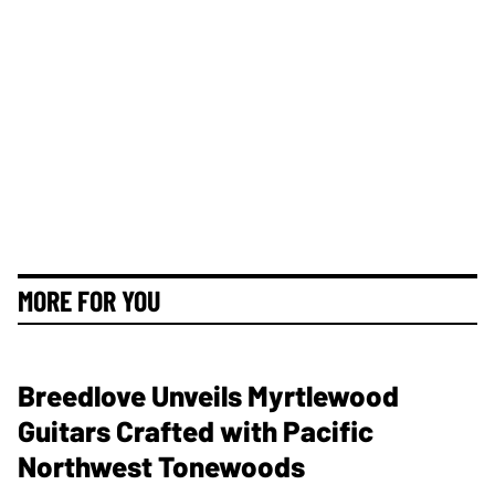
MORE FOR YOU
Breedlove Unveils Myrtlewood
Guitars Crafted with Pacific
Northwest Tonewoods