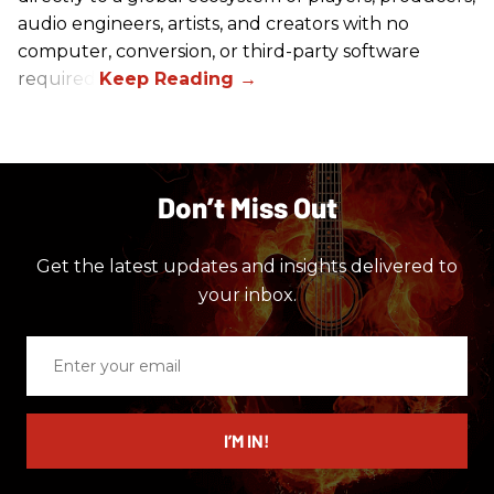
audio engineers, artists, and creators with no
computer, conversion, or third-party software
required.
Don’t Miss Out
Get the latest updates and insights delivered to
your inbox.
Enter
your
email
I’M IN!