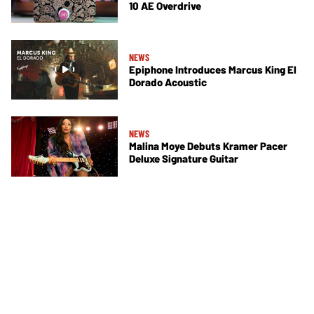
10 AE Overdrive
NEWS
Epiphone Introduces Marcus King El
Dorado Acoustic
NEWS
Malina Moye Debuts Kramer Pacer
Deluxe Signature Guitar