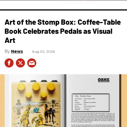
Art of the Stomp Box: Coffee-Table
Book Celebrates Pedals as Visual
Art
News
Aug 02, 2026