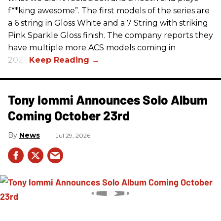
f**king awesome”. The first models of the series are
a 6 string in Gloss White and a 7 String with striking
Pink Sparkle Gloss finish. The company reports they
have multiple more ACS models coming in
2026.
Tony Iommi Announces Solo Album
Coming October 23rd
News
Jul 29, 2026