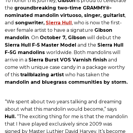
To honor this journey,
Gibson
is proud to celebrate
the
groundbreaking two-time GRAMMY®-
nominated mandolin virtuoso, singer, guitarist
,
and
songwriter,
Sierra Hull
, who is now the first-
ever female artist to have a signature
Gibson
mandolin
. On
October 7, Gibson
will debut the
Sierra Hull
F-5 Master Model
and the
Sierra Hull
F-5G mandolins
worldwide. Both mandolins will
arrive in a
Sierra Burst VOS Varnish finish
and
come with unique case candy in a package worthy
of this
trailblazing artist
who has taken the
mandolin and bluegrass communities by storm.
“We spent about two years talking and dreaming
about what this mandolin would become,” says
Hull.
“The exciting thing for me is that the mandolin
that I have played exclusively since 2009 was
signed by Master Luthier David Harvey. It’s become