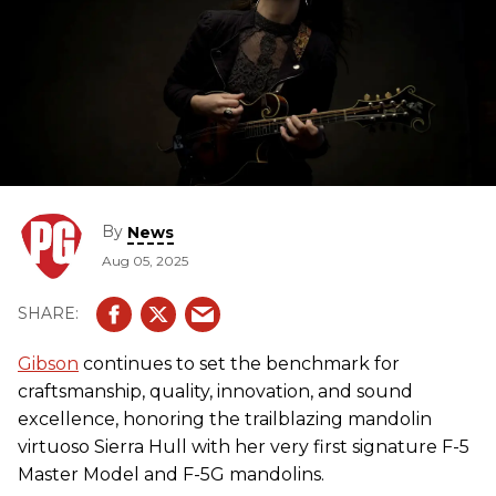
By
News
Aug 05, 2025
Gibson
continues to set the benchmark for
craftsmanship, quality, innovation, and sound
excellence, honoring the trailblazing mandolin
virtuoso Sierra Hull with her very first signature F-5
Master Model and F-5G mandolins.