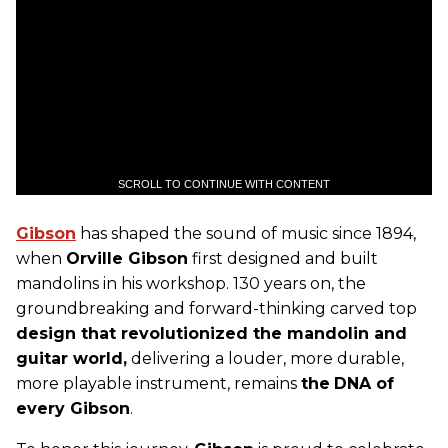
SCROLL TO CONTINUE WITH CONTENT
Gibson
has shaped the sound of music since 1894,
when
Orville Gibson
first designed and built
mandolins in his workshop. 130 years on, the
groundbreaking and forward-thinking carved top
design that revolutionized the mandolin and
guitar world,
delivering a louder, more durable,
more playable instrument, remains
the
DNA of
every Gibson
.