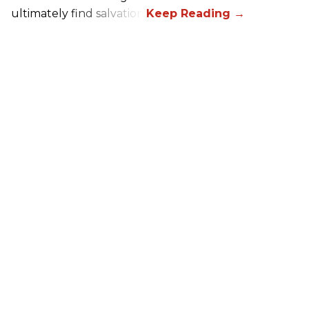
ultimately find salvation.