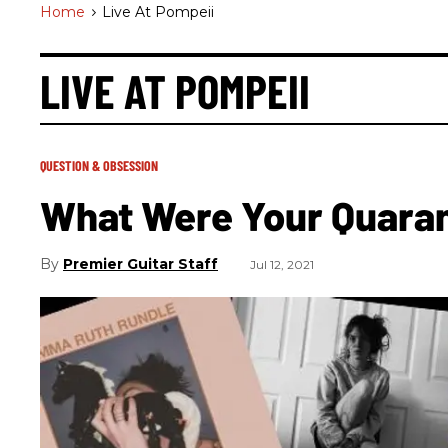
Home
>
Live At Pompeii
LIVE AT POMPEII
QUESTION & OBSESSION
What Were Your Quara
Premier Guitar Staff
Jul 12, 2021