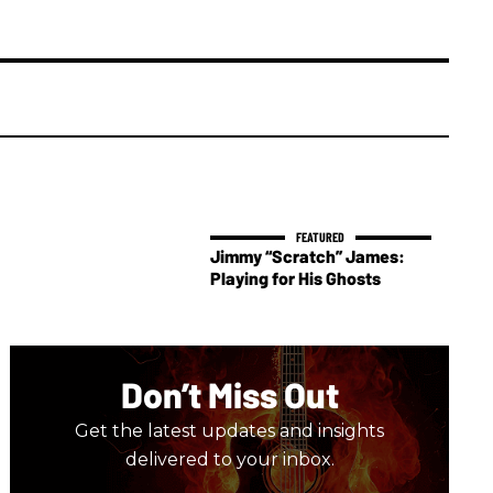
Jimmy “Scratch” James:
Playing for His Ghosts
Don’t Miss Out
Get the latest updates and insights
delivered to your inbox.