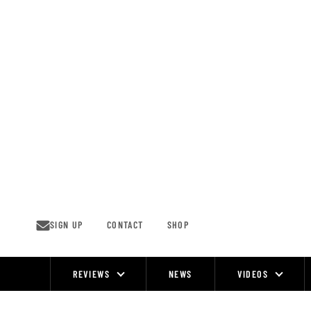
Skip
to
content
SIGN UP
CONTACT
SHOP
REVIEWS
NEWS
VIDEOS
Site
Navigation