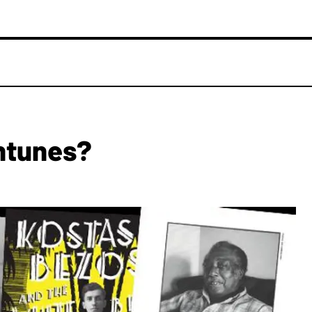
ntunes?