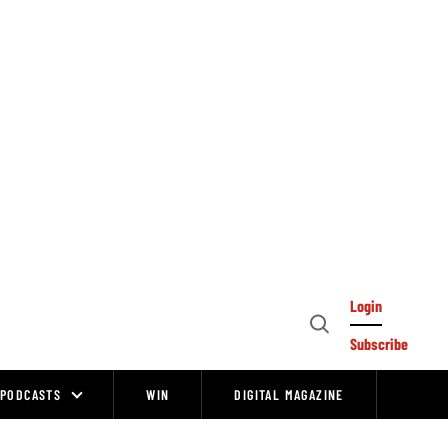
Login
Open
Subscribe
Search
PODCASTS
WIN
DIGITAL MAGAZINE