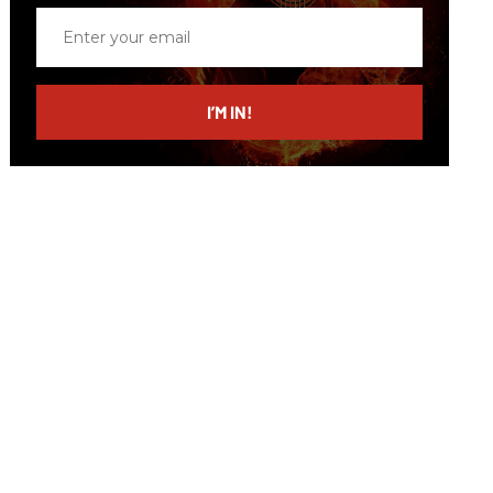
Enter
your
email
I’M IN!