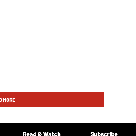
D MORE