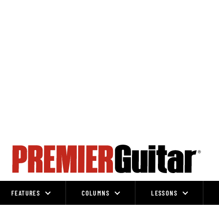
FEATURES
COLUMNS
LESSONS