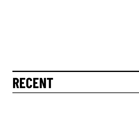
RECENT