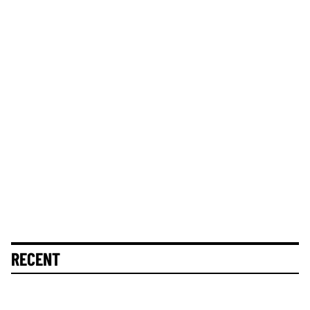
RECENT