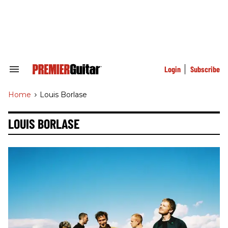
Skip
to
content
e
ch
ion
gation
Login
Subscribe
Search
&
Section
Home
>
Louis Borlase
Navigation
LOUIS BORLASE