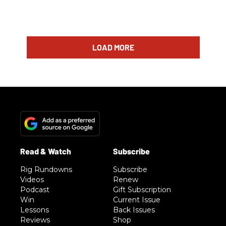
LOAD MORE
Rig Rundowns
Subscribe
Videos
Renew
Podcast
Gift Subscription
Win
Current Issue
Lessons
Back Issues
Reviews
Shop