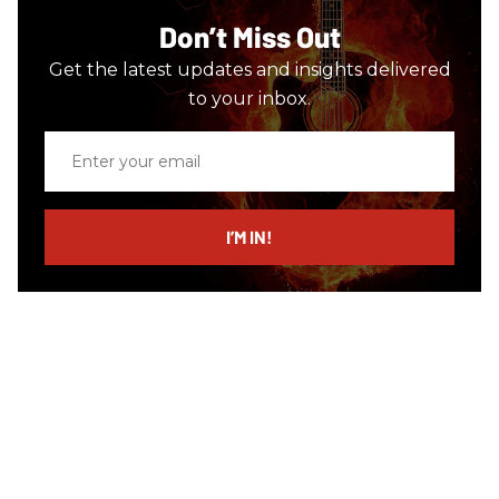
Don’t Miss Out
Get the latest updates and insights delivered
to your inbox.
Enter
your
email
I’M IN!