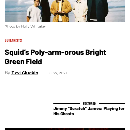
Photo by Holly Whitaker
GUITARISTS
Squid’s Poly-arm-orous Bright
Green Field
Tzvi Gluckin
Jul 27, 2021
Jimmy “Scratch” James: Playing for
His Ghosts