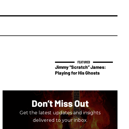
Jimmy “Scratch” James:
Playing for His Ghosts
Don’t Miss Out
Get the latest updates and insights
delivered to your inbox.