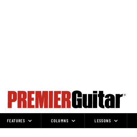
FEATURES
COLUMNS
LESSONS