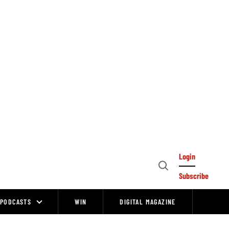
Login
Open
Subscribe
Search
PODCASTS
WIN
DIGITAL MAGAZINE