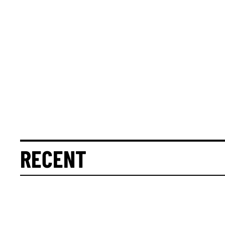
RECENT