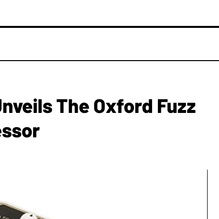
nveils The Oxford Fuzz
essor