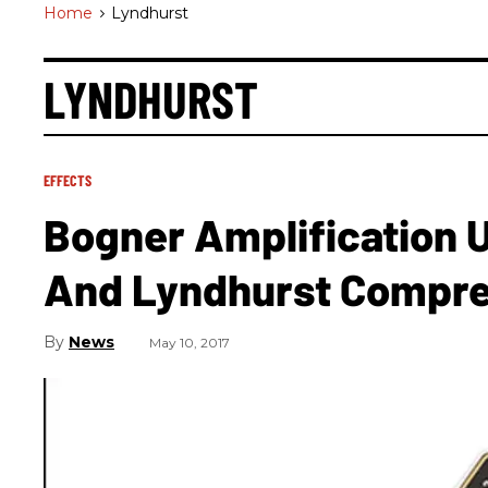
Home
>
Lyndhurst
LYNDHURST
EFFECTS
Bogner Amplification U
And Lyndhurst Compr
News
May 10, 2017