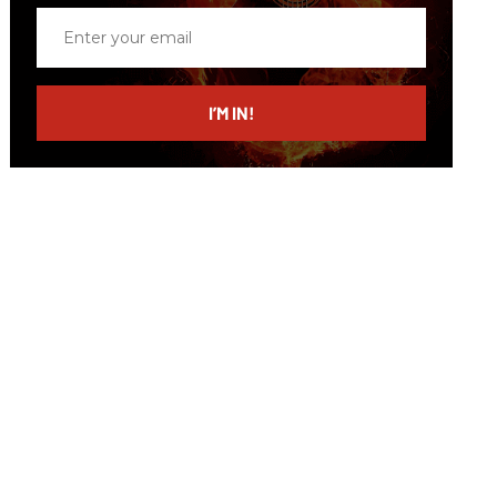
Enter
your
email
I’M IN!