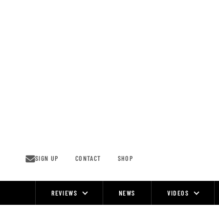
Skip
to
content
SIGN UP
CONTACT
SHOP
REVIEWS
NEWS
VIDEOS
Site
Navigation