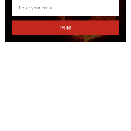
Enter
your
email
I’M IN!