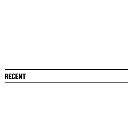
RECENT