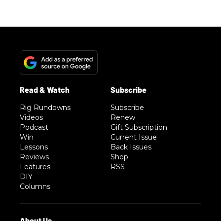
Rig Rundowns
Subscribe
Videos
Renew
Podcast
Gift Subscription
Win
Current Issue
Lessons
Back Issues
Reviews
Shop
Features
RSS
DIY
Columns