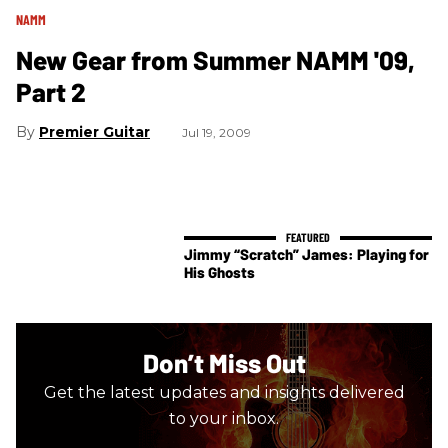
NAMM
New Gear from Summer NAMM '09,
Part 2
Premier Guitar
Jul 19, 2009
Jimmy “Scratch” James: Playing for
His Ghosts
Don’t Miss Out
Get the latest updates and insights delivered
to your inbox.