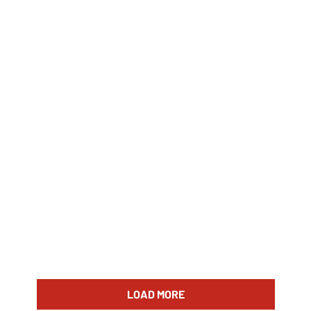
LOAD MORE