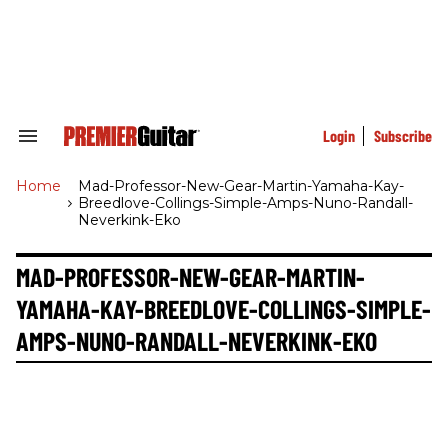
Skip
to
content
e
ch
ion
gation
Login
Subscribe
Search
&
Section
Home
>
Mad-Professor-New-Gear-Martin-Yamaha-Kay-
Navigation
Breedlove-Collings-Simple-Amps-Nuno-Randall-
Neverkink-Eko
MAD-PROFESSOR-NEW-GEAR-MARTIN-
YAMAHA-KAY-BREEDLOVE-COLLINGS-SIMPLE-
AMPS-NUNO-RANDALL-NEVERKINK-EKO