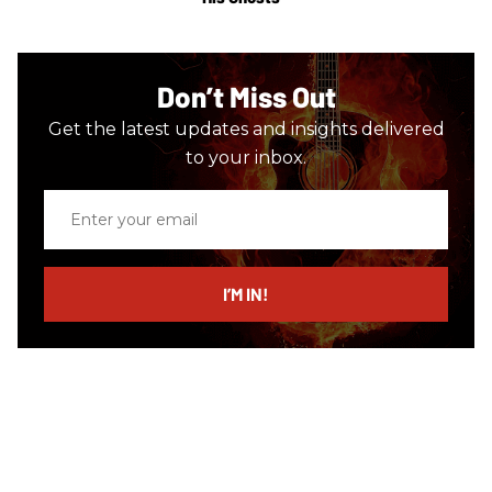
Don’t Miss Out
Get the latest updates and insights delivered
to your inbox.
Enter
your
email
I’M IN!