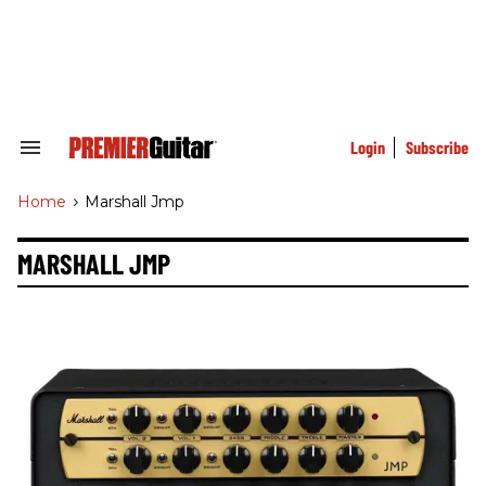
Skip
to
content
e
ch
ion
gation
Login
Subscribe
Search
&
Section
Home
>
Marshall Jmp
Navigation
MARSHALL JMP