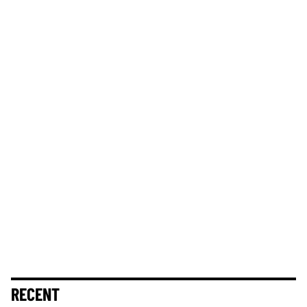
RECENT