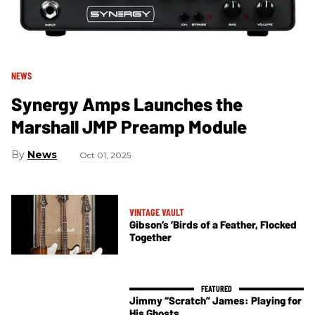
NEWS
Synergy Amps Launches the
Marshall JMP Preamp Module
News
Oct 01, 2025
VINTAGE VAULT
Gibson’s ’Birds of a Feather, Flocked
Together
Jimmy “Scratch” James: Playing for
His Ghosts