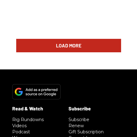
LOAD MORE
Rig Rundowns
Subscribe
Videos
Renew
Podcast
Gift Subscription