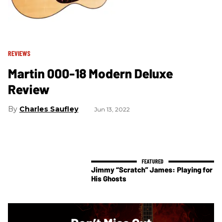
REVIEWS
Martin 000-18 Modern Deluxe
Review
Charles Saufley
Jun 13, 2022
Jimmy “Scratch” James: Playing for
His Ghosts