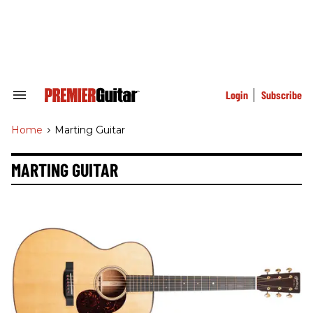
Skip
to
content
e
ch
ion
gation
Login
Subscribe
Search
&
Section
Home
>
Marting Guitar
Navigation
MARTING GUITAR