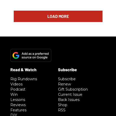
LOAD MORE
Rig Rundowns
Subscribe
Videos
Renew
Podcast
Gift Subscription
Win
Current Issue
Lessons
Back Issues
Reviews
Shop
Features
RSS
DIY