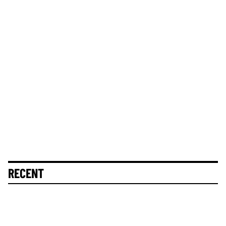
RECENT