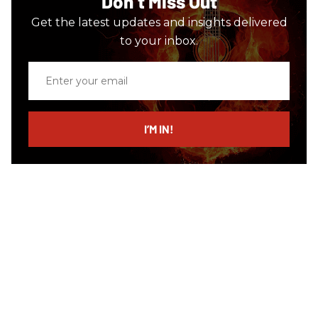
Don’t Miss Out
Get the latest updates and insights delivered
to your inbox.
Enter
your
email
I’M IN!