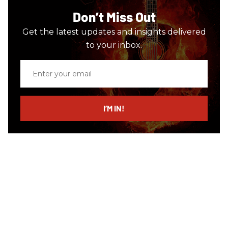
Don’t Miss Out
Get the latest updates and insights delivered
to your inbox.
Enter
your
email
I’M IN!