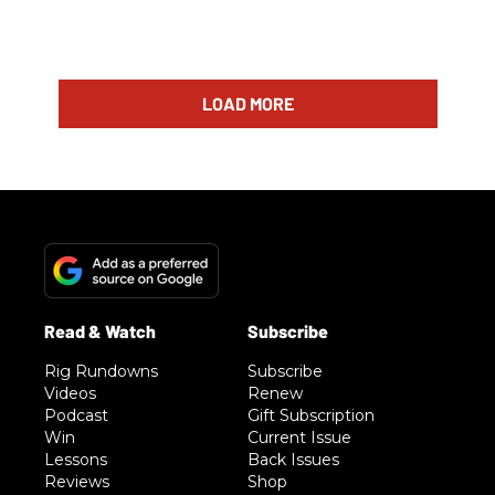
LOAD MORE
Rig Rundowns
Subscribe
Videos
Renew
Podcast
Gift Subscription
Win
Current Issue
Lessons
Back Issues
Reviews
Shop