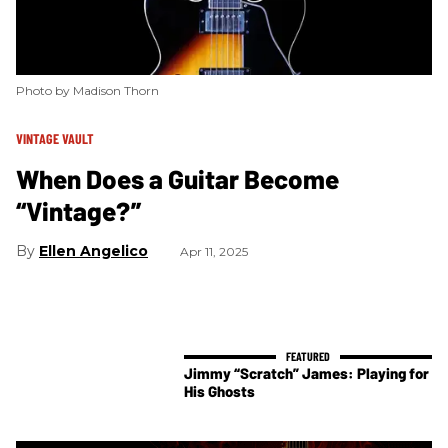
Photo by Madison Thorn
VINTAGE VAULT
When Does a Guitar Become
“Vintage?”
Ellen Angelico
Apr 11, 2025
Jimmy “Scratch” James: Playing for
His Ghosts