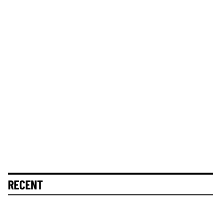
RECENT