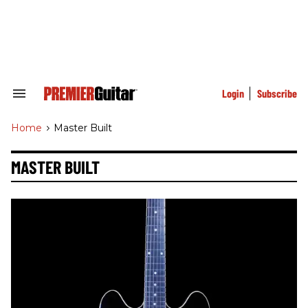
Skip
to
content
e
ch
ion
gation
Login
Subscribe
Search
&
Section
Home
>
Master Built
Navigation
MASTER BUILT