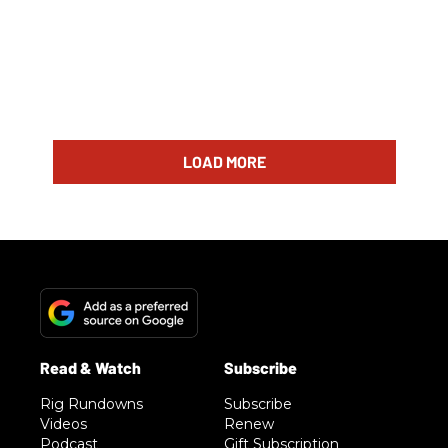
LOAD MORE
Rig Rundowns
Subscribe
Videos
Renew
Podcast
Gift Subscription