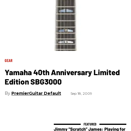
GEAR
Yamaha 40th Anniversary Limited
Edition SBG3000
PremierGuitar Default
Sep 18, 2009
Jimmy “Scratch” James: Playing for