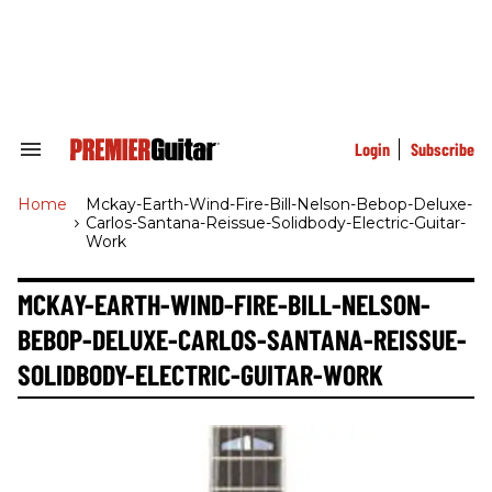
Skip
to
content
e
ch
ion
gation
Login
Subscribe
Search
&
Section
Home
>
Mckay-Earth-Wind-Fire-Bill-Nelson-Bebop-Deluxe-
Navigation
Carlos-Santana-Reissue-Solidbody-Electric-Guitar-
Work
MCKAY-EARTH-WIND-FIRE-BILL-NELSON-
BEBOP-DELUXE-CARLOS-SANTANA-REISSUE-
SOLIDBODY-ELECTRIC-GUITAR-WORK