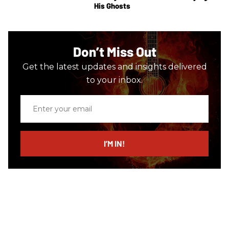
His Ghosts
Don’t Miss Out
Get the latest updates and insights delivered
to your inbox.
Enter
your
email
I’M IN!