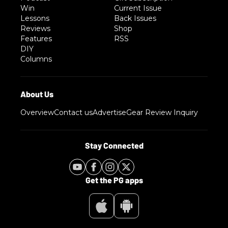
Win
Current Issue
Lessons
Back Issues
Reviews
Shop
Features
RSS
DIY
Columns
Overview
Contact us
Advertise
Gear Review Inquiry