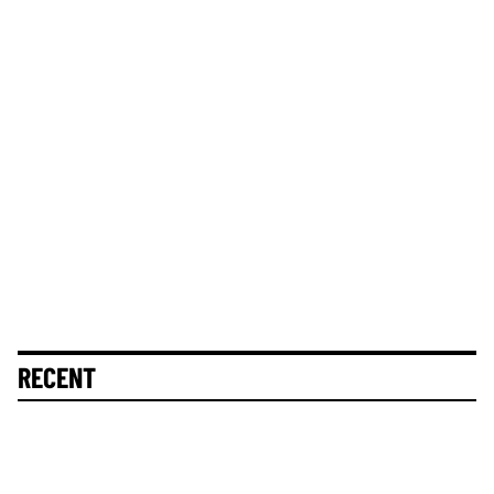
RECENT