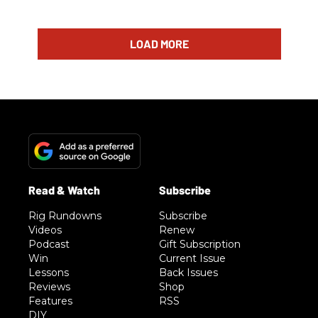
LOAD MORE
Rig Rundowns
Subscribe
Videos
Renew
Podcast
Gift Subscription
Win
Current Issue
Lessons
Back Issues
Reviews
Shop
Features
RSS
DIY