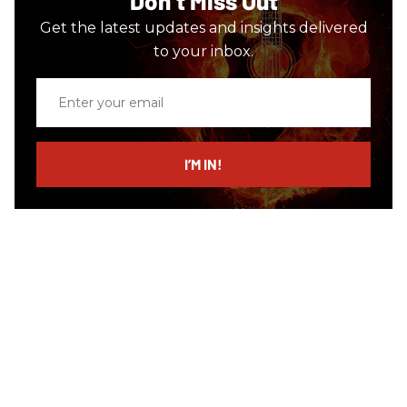
Don’t Miss Out
Get the latest updates and insights delivered
to your inbox.
Enter
your
email
I’M IN!