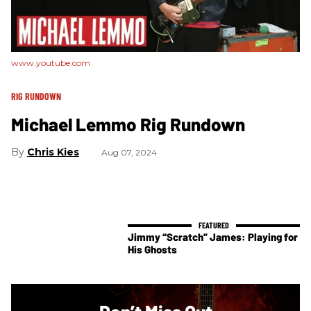
www.youtube.com
RIG RUNDOWN
Michael Lemmo Rig Rundown
Chris Kies
Aug 07, 2024
Jimmy “Scratch” James: Playing for
His Ghosts