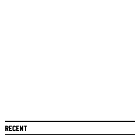
RECENT