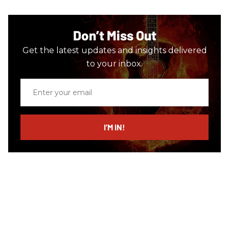
Don’t Miss Out
Get the latest updates and insights delivered
to your inbox.
Enter
your
email
I’M IN!