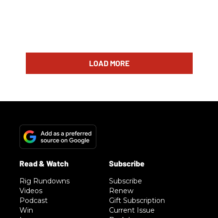
LOAD MORE
Rig Rundowns
Subscribe
Videos
Renew
Podcast
Gift Subscription
Win
Current Issue