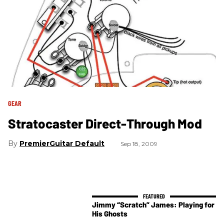
GEAR
Stratocaster Direct-Through Mod
PremierGuitar Default
Sep 18, 2009
Jimmy “Scratch” James: Playing for
His Ghosts