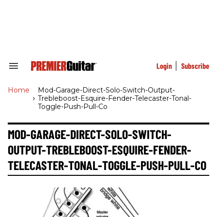
Skip
to
content
e
ch
ion
gation
Login
Subscribe
Search
&
Section
Home
>
Mod-Garage-Direct-Solo-Switch-Output-
Navigation
Trebleboost-Esquire-Fender-Telecaster-Tonal-
Toggle-Push-Pull-Co
MOD-GARAGE-DIRECT-SOLO-SWITCH-
OUTPUT-TREBLEBOOST-ESQUIRE-FENDER-
TELECASTER-TONAL-TOGGLE-PUSH-PULL-CO