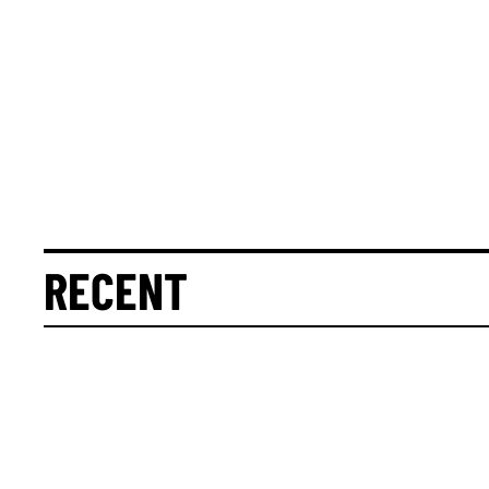
RECENT