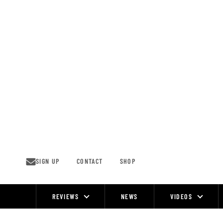
Skip
to
content
SIGN UP
CONTACT
SHOP
REVIEWS
NEWS
VIDEOS
Site
Navigation