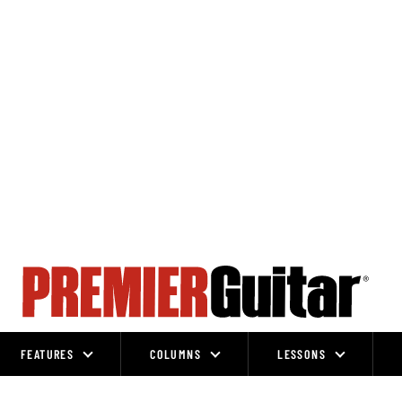
FEATURES
COLUMNS
LESSONS