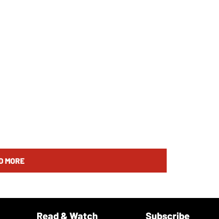
D MORE