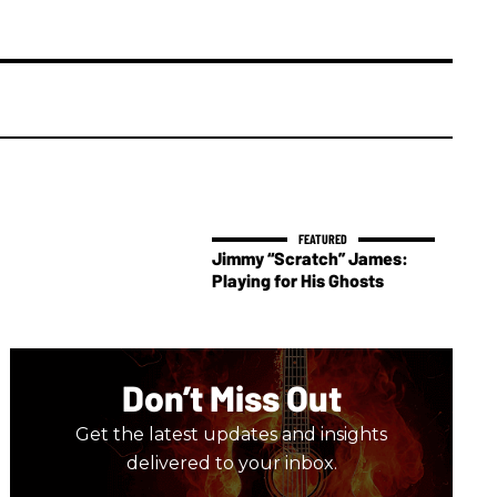
Jimmy “Scratch” James:
Playing for His Ghosts
Don’t Miss Out
Get the latest updates and insights
delivered to your inbox.