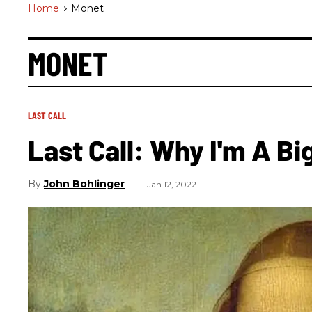
Home
>
Monet
MONET
LAST CALL
Last Call: Why I'm A Bi
John Bohlinger
Jan 12, 2022