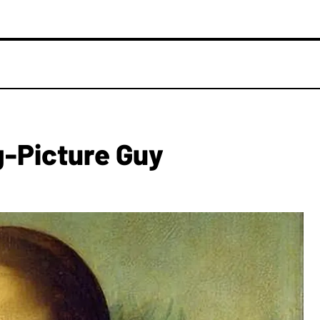
g-Picture Guy