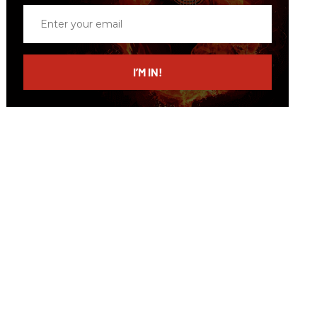
Enter
your
email
I’M IN!