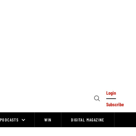
Login
Open
Subscribe
Search
PODCASTS
WIN
DIGITAL MAGAZINE