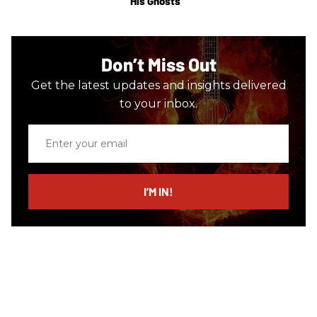
His Ghosts
Don’t Miss Out
Get the latest updates and insights delivered
to your inbox.
Enter
your
email
I’M IN!