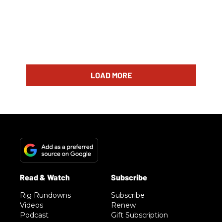
LOAD MORE
Rig Rundowns
Subscribe
Videos
Renew
Podcast
Gift Subscription