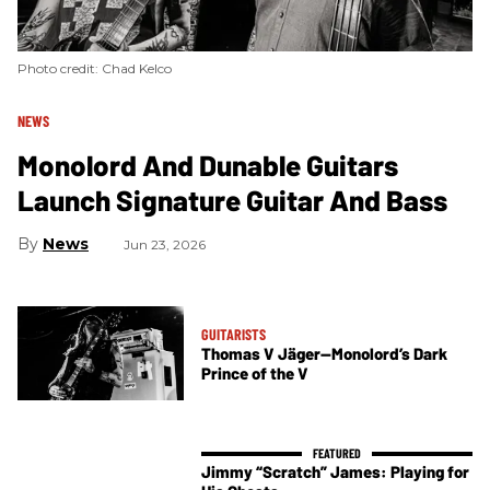
Photo credit: Chad Kelco
NEWS
Monolord And Dunable Guitars
Launch Signature Guitar And Bass
News
Jun 23, 2026
GUITARISTS
Thomas V Jäger—Monolord’s Dark
Prince of the V
Jimmy “Scratch” James: Playing for