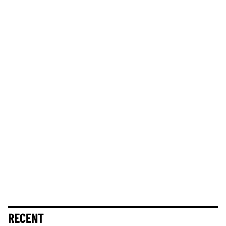
RECENT