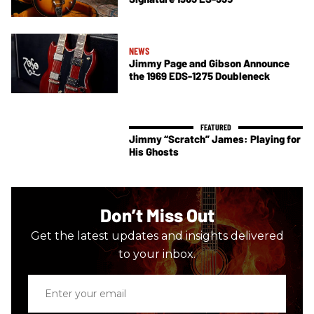
NEWS
Jimmy Page and Gibson Announce
the 1969 EDS-1275 Doubleneck
Jimmy “Scratch” James: Playing for
His Ghosts
Don’t Miss Out
Get the latest updates and insights delivered
to your inbox.
Enter
your