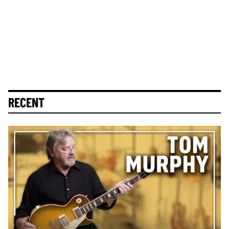
RECENT