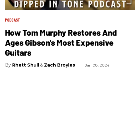
PODCAST
How Tom Murphy Restores And
Ages Gibson's Most Expensive
Guitars
Rhett Shull
Zach Broyles
Jan 08, 2024