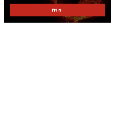
email
I’M IN!