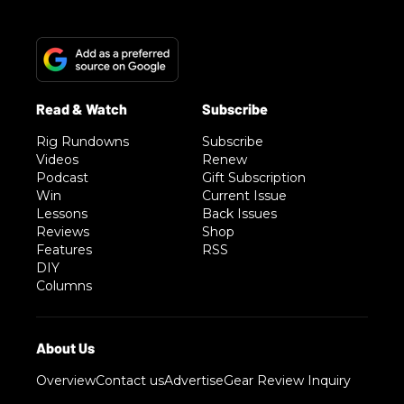
Rig Rundowns
Subscribe
Videos
Renew
Podcast
Gift Subscription
Win
Current Issue
Lessons
Back Issues
Reviews
Shop
Features
RSS
DIY
Columns
Overview
Contact us
Advertise
Gear Review Inquiry