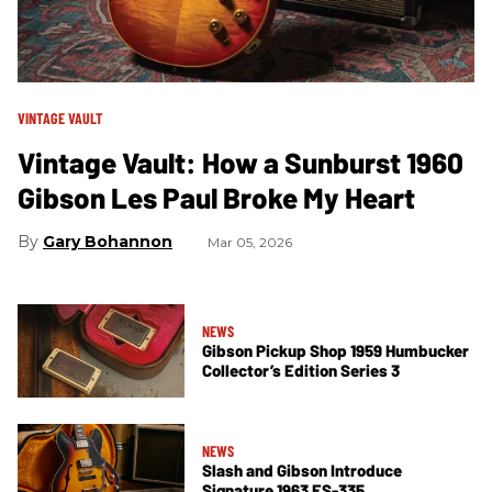
VINTAGE VAULT
Vintage Vault: How a Sunburst 1960
Gibson Les Paul Broke My Heart
Gary Bohannon
Mar 05, 2026
NEWS
Gibson Pickup Shop 1959 Humbucker
Collector’s Edition Series 3
NEWS
Slash and Gibson Introduce
Signature 1963 ES-335