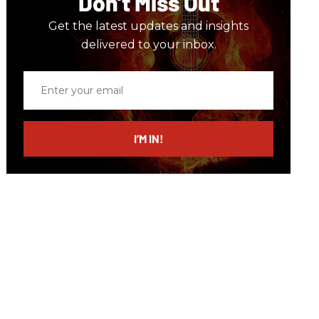
Don’t Miss Out
Get the latest updates and insights
delivered to your inbox.
Enter
your
email
I’M IN!