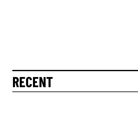
RECENT