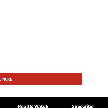
D MORE