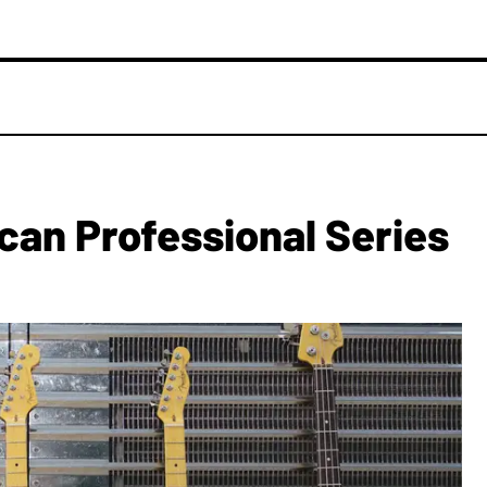
an Professional Series