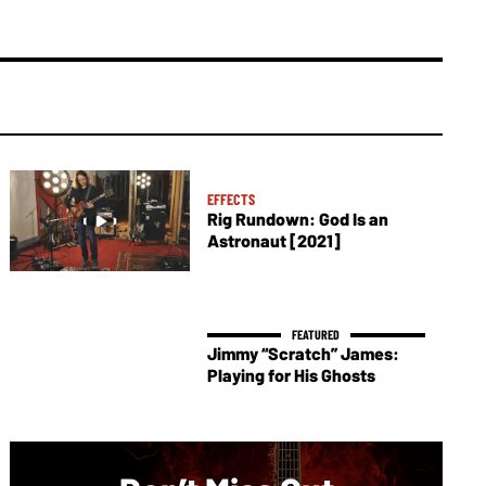
EFFECTS
Rig Rundown: God Is an
Astronaut [2021]
Jimmy “Scratch” James:
Playing for His Ghosts