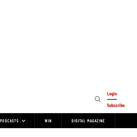
Login
Open
Subscribe
Search
PODCASTS
WIN
DIGITAL MAGAZINE