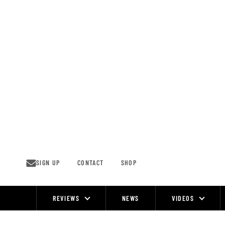
Skip
to
content
SIGN UP
CONTACT
SHOP
REVIEWS
NEWS
VIDEOS
Site
Navigation