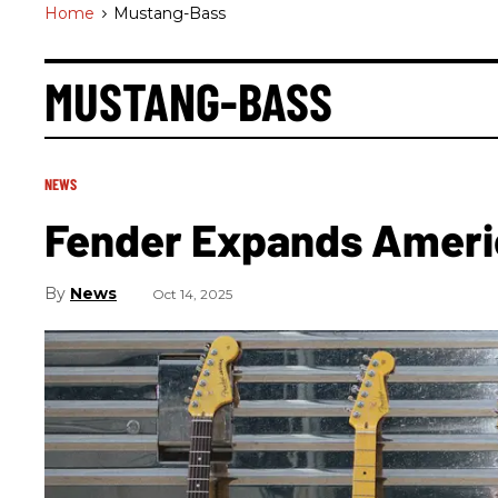
Home
>
Mustang-Bass
MUSTANG-BASS
NEWS
Fender Expands Americ
News
Oct 14, 2025