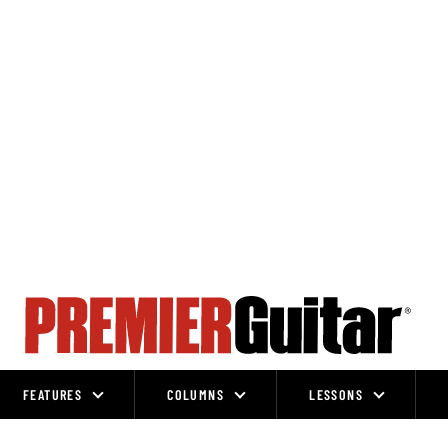
FEATURES
COLUMNS
LESSONS