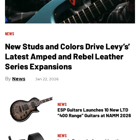
NEWS
New Studs and Colors Drive Levy’s’
Latest Amped and Rebel Leather
Series Expansions
News
Jan 22, 2026
NEWS
ESP Guitars Launches 10 New LTD
“400 Range” Guitars at NAMM 2026
NEWS