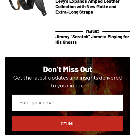
Levy’s Expands Amped Leather
Collection with New Matte and
Extra-Long Straps
Jimmy “Scratch” James: Playing for
His Ghosts
Don’t Miss Out
Get the latest updates and insights delivered
to your inbox.
Enter
your
email
I’M IN!