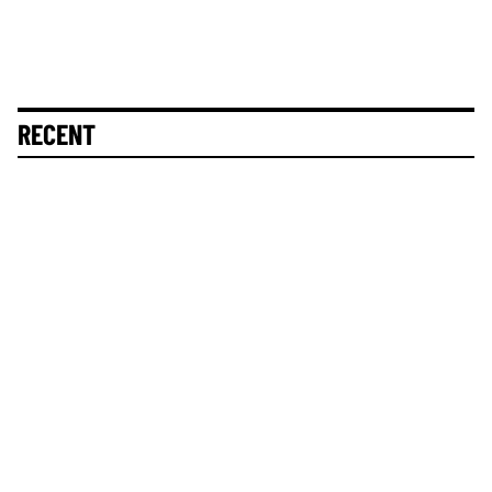
RECENT