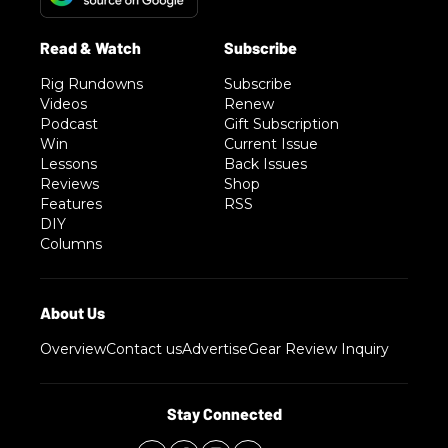
Rig Rundowns
Subscribe
Videos
Renew
Podcast
Gift Subscription
Win
Current Issue
Lessons
Back Issues
Reviews
Shop
Features
RSS
DIY
Columns
Overview
Contact us
Advertise
Gear Review Inquiry