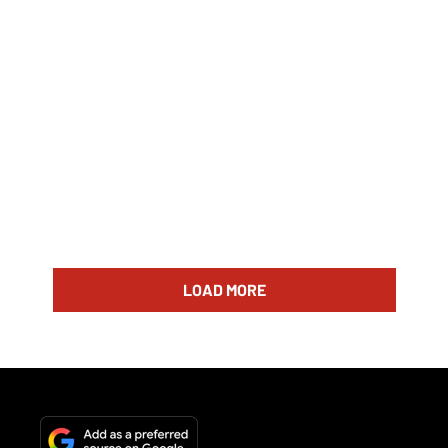
LOAD MORE