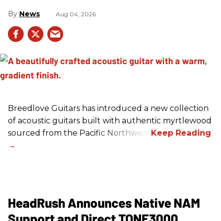
News
Aug 04, 2026
Breedlove Guitars has introduced a new collection
of acoustic guitars built with authentic myrtlewood
sourced from the Pacific Northwest.
HeadRush Announces Native NAM
Support and Direct TONE3000