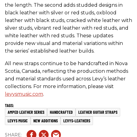
the length. The second adds studded designs in
black leather with silver or red studs, oxblood
leather with black studs, cracked white leather with
silver studs, vibrant red leather with red studs, and
white leather with red studs. These updates
provide new visual and material variations within
the series’ established leather builds.
All new straps continue to be handcrafted in Nova
Scotia, Canada, reflecting the production methods
and material standards used across Levy’s leather
collections. For more information, please visit
levysmusic.com
.
AMPED LEATHER SERIES
HANDCRAFTED
LEATHER GUITAR STRAPS
LEVYS MUSIC
NEW ADDITIONS
LEVYS-LEATHERS