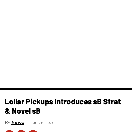
Lollar Pickups Introduces sB Strat
& Novel sB
News
Jul 28, 2026