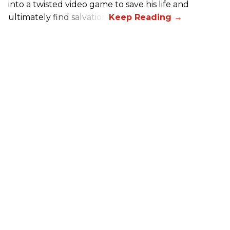
into a twisted video game to save his life and
ultimately find salvation.