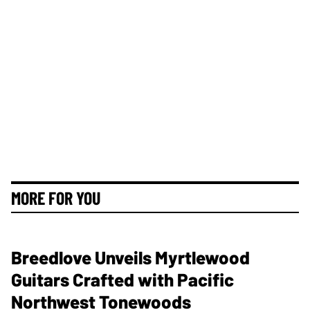
MORE FOR YOU
Breedlove Unveils Myrtlewood
Guitars Crafted with Pacific
Northwest Tonewoods