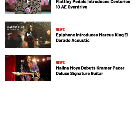
Flattley Pedals Introduces Centurion
10 AE Overdrive
NEWS
Epiphone Introduces Marcus King El
Dorado Acoustic
NEWS
Malina Moye Debuts Kramer Pacer
Deluxe Signature Guitar