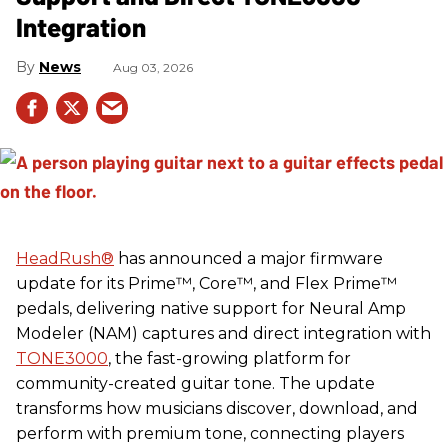
Integration
News
Aug 03, 2026
HeadRush
®
has announced a major firmware
update for its Prime™, Core™, and Flex Prime™
pedals, delivering native support for Neural Amp
Modeler (NAM) captures and direct integration with
TONE3000
, the fast-growing platform for
community-created guitar tone. The update
transforms how musicians discover, download, and
perform with premium tone, connecting players