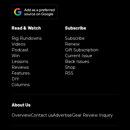
Rig Rundowns
Subscribe
Videos
Renew
Podcast
Gift Subscription
Win
Current Issue
Lessons
Back Issues
Reviews
Shop
Features
RSS
DIY
Columns
Overview
Contact us
Advertise
Gear Review Inquiry