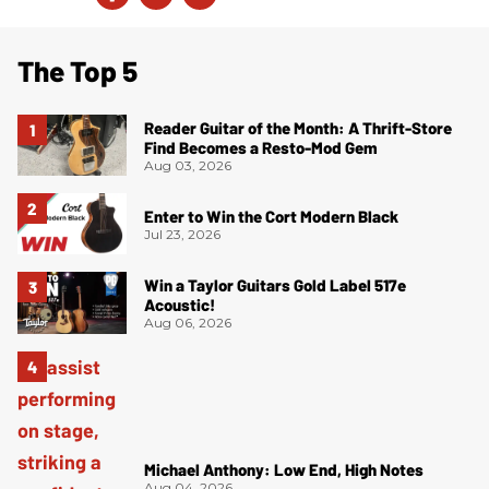
The Top 5
Reader Guitar of the Month: A Thrift-Store
Find Becomes a Resto-Mod Gem
Aug 03, 2026
Enter to Win the Cort Modern Black
Jul 23, 2026
Win a Taylor Guitars Gold Label 517e
Acoustic!
Aug 06, 2026
Michael Anthony: Low End, High Notes
Aug 04, 2026