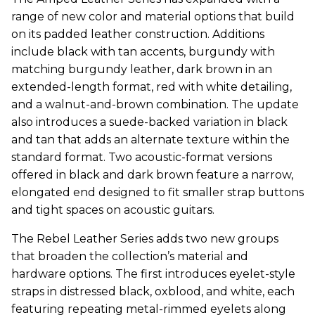
range of new color and material options that build
on its padded leather construction. Additions
include black with tan accents, burgundy with
matching burgundy leather, dark brown in an
extended-length format, red with white detailing,
and a walnut-and-brown combination. The update
also introduces a suede-backed variation in black
and tan that adds an alternate texture within the
standard format. Two acoustic-format versions
offered in black and dark brown feature a narrow,
elongated end designed to fit smaller strap buttons
and tight spaces on acoustic guitars.
The Rebel Leather Series adds two new groups
that broaden the collection’s material and
hardware options. The first introduces eyelet-style
straps in distressed black, oxblood, and white, each
featuring repeating metal-rimmed eyelets along