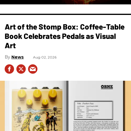
Art of the Stomp Box: Coffee-Table
Book Celebrates Pedals as Visual
Art
News
Aug 02, 2026