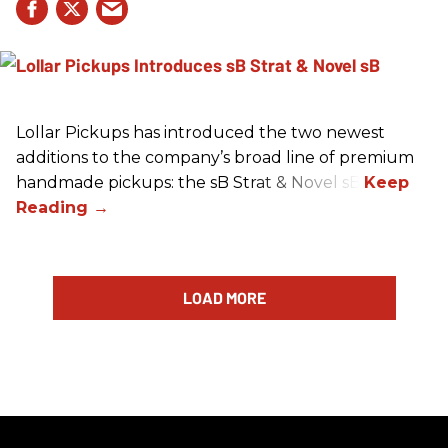
Lollar Pickups has introduced the two newest
additions to the company’s broad line of premium
handmade pickups: the sB Strat & Novel sB.
LOAD MORE