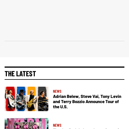
THE LATEST
NEWS
Adrian Belew, Steve Vai, Tony Levin
and Terry Bozzio Announce Tour of
the U.S.
NEWS