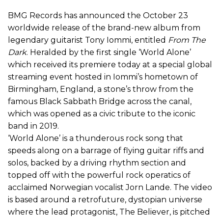
BMG Records has announced the October 23
worldwide release of the brand-new album from
legendary guitarist Tony Iommi, entitled
From The
Dark
. Heralded by the first single ‘World Alone’
which received its premiere today at a special global
streaming event hosted in Iommi’s hometown of
Birmingham, England, a stone’s throw from the
famous Black Sabbath Bridge across the canal,
which was opened as a civic tribute to the iconic
band in 2019.
‘World Alone’ is a thunderous rock song that
speeds along on a barrage of flying guitar riffs and
solos, backed by a driving rhythm section and
topped off with the powerful rock operatics of
acclaimed Norwegian vocalist Jorn Lande. The video
is based around a retrofuture, dystopian universe
where the lead protagonist, The Believer, is pitched