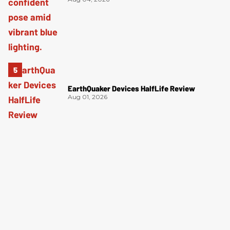
EarthQuaker Devices HalfLife Review
Aug 01, 2026