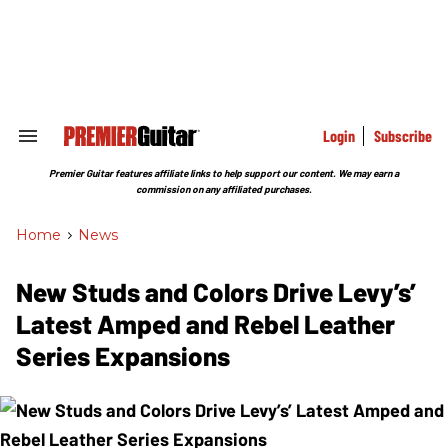
Skip
to
content
e
ch
ion
gation
Login
Subscribe
Search
&
Section
Premier Guitar features affiliate links to help support our content. We may earn a
Navigation
commission on any affiliated purchases.
Home
>
News
New Studs and Colors Drive Levy’s’
Latest Amped and Rebel Leather
Series Expansions