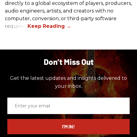
directly to a global ecosystem of players, producers,
audio engineers, artists, and creators with no
computer, conversion, or third-party software
required.
Don’t Miss Out
Get the latest updates and insights delivered to
your inbox.
Enter
your
email
I’M IN!