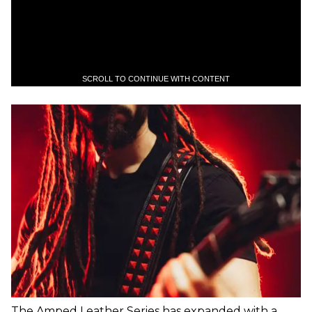
SCROLL TO CONTINUE WITH CONTENT
The Amped Leather Series has expanded with a