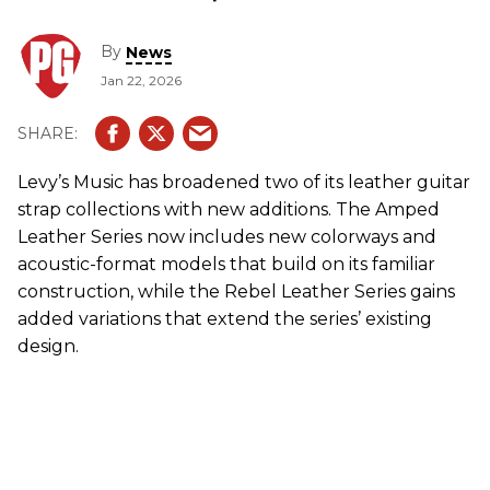
By
News
Jan 22, 2026
Levy’s Music has broadened two of its leather guitar
strap collections with new additions. The Amped
Leather Series now includes new colorways and
acoustic-format models that build on its familiar
construction, while the Rebel Leather Series gains
added variations that extend the series’ existing
design.