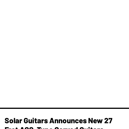
Solar Guitars Announces New 27