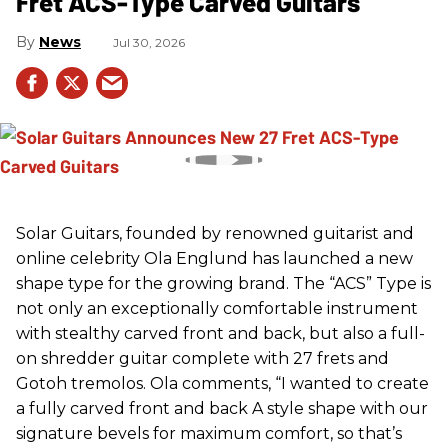
Fret ACS-Type Carved Guitars
News
Jul 30, 2026
Solar Guitars, founded by renowned guitarist and
online celebrity Ola Englund has launched a new
shape type for the growing brand. The “ACS” Type is
not only an exceptionally comfortable instrument
with stealthy carved front and back, but also a full-
on shredder guitar complete with 27 frets and
Gotoh tremolos. Ola comments, “I wanted to create
a fully carved front and back A style shape with our
signature bevels for maximum comfort, so that’s