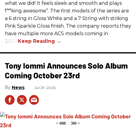
what we did! It feels sleek and smooth and plays
f**king awesome”. The first models of the series are
a 6 string in Gloss White and a 7 String with striking
Pink Sparkle Gloss finish. The company reports they
have multiple more ACS models coming in
2026.
Tony Iommi Announces Solo Album
Coming October 23rd
News
Jul 29, 2026