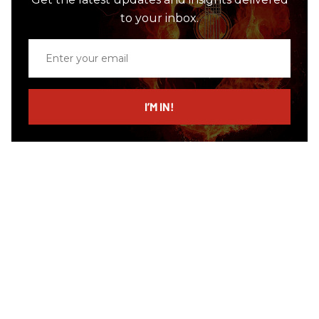
to your inbox.
Enter
your
email
I’M IN!