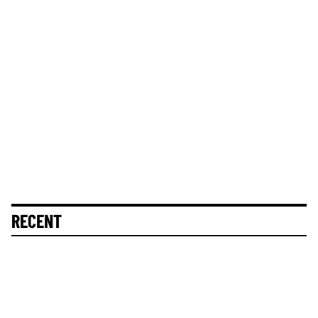
RECENT