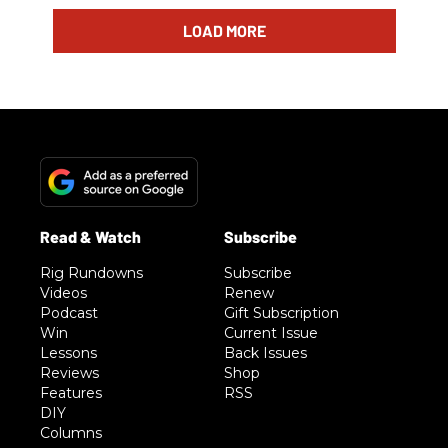
LOAD MORE
Rig Rundowns
Subscribe
Videos
Renew
Podcast
Gift Subscription
Win
Current Issue
Lessons
Back Issues
Reviews
Shop
Features
RSS
DIY
Columns