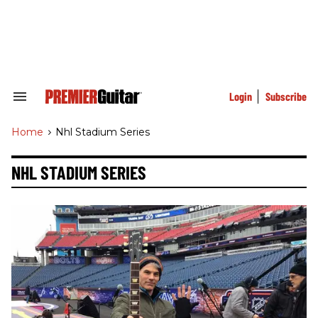
Skip
to
content
e
ch
ion
gation
Login
Subscribe
Search
&
Section
Home
>
Nhl Stadium Series
Navigation
NHL STADIUM SERIES