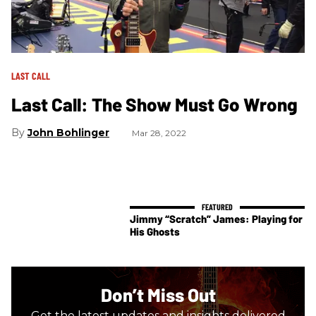
LAST CALL
Last Call: The Show Must Go Wrong
John Bohlinger
Mar 28, 2022
Jimmy “Scratch” James: Playing for
His Ghosts
Don’t Miss Out
Get the latest updates and insights delivered