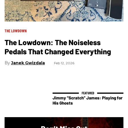
THE LOWDOWN
The Lowdown: The Noiseless
Pedals That Changed Everything
Janek Gwizdala
Feb 12, 2026
Jimmy “Scratch” James: Playing for
His Ghosts