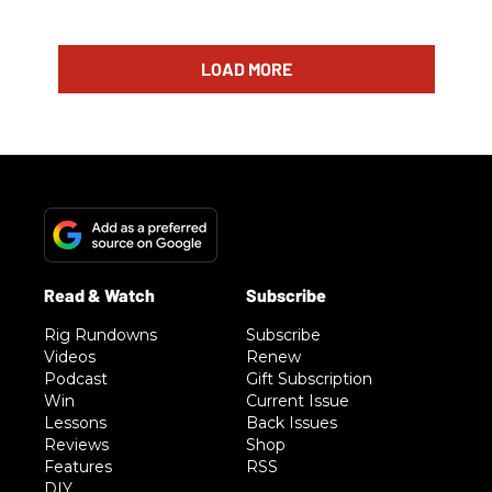
LOAD MORE
Rig Rundowns
Subscribe
Videos
Renew
Podcast
Gift Subscription
Win
Current Issue
Lessons
Back Issues
Reviews
Shop
Features
RSS
DIY