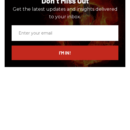
Don’t Miss Out
Get the latest updates and insights delivered
to your inbox.
Enter
your
email
I’M IN!