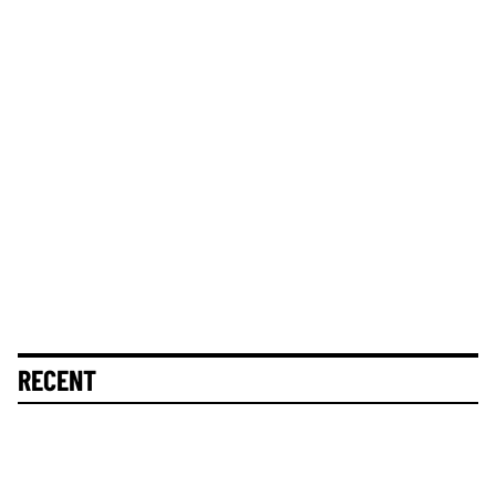
RECENT