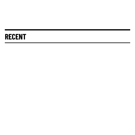
RECENT