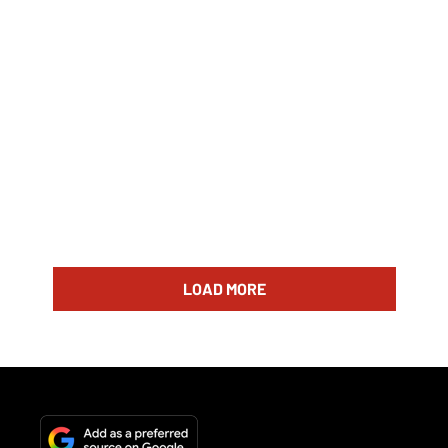
LOAD MORE