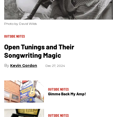
Photo by David Wilds
OUTSIDE NOTES
Open Tunings and Their
Songwriting Magic
Kevin Gordon
Dec 27, 2024
OUTSIDE NOTES
Gimme Back My Amp!
OUTSIDE NOTES