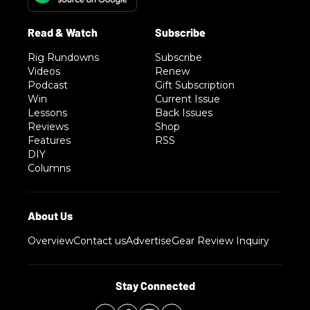
Rig Rundowns
Subscribe
Videos
Renew
Podcast
Gift Subscription
Win
Current Issue
Lessons
Back Issues
Reviews
Shop
Features
RSS
DIY
Columns
Overview
Contact us
Advertise
Gear Review Inquiry