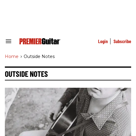
Skip
to
content
e
ch
ion
gation
Login
Subscribe
Search
&
Section
Home
>
Outside Notes
Navigation
OUTSIDE NOTES