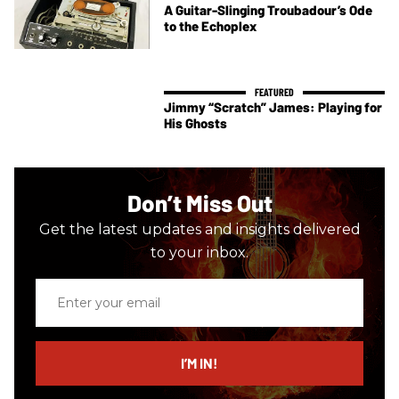
A Guitar-Slinging Troubadour’s Ode
to the Echoplex
Jimmy “Scratch” James: Playing for
His Ghosts
Don’t Miss Out
Get the latest updates and insights delivered
to your inbox.
Enter
your
email
I’M IN!