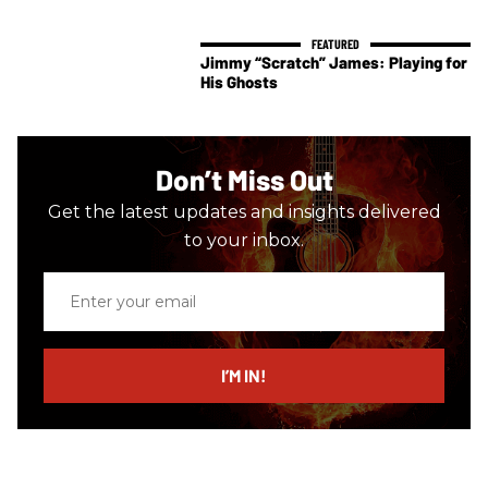
Jimmy “Scratch” James: Playing for
His Ghosts
Don’t Miss Out
Get the latest updates and insights delivered
to your inbox.
Enter
your
email
I’M IN!