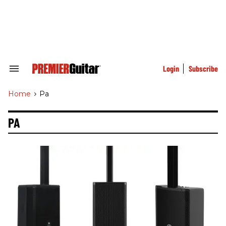
Skip
to
content
e
ch
ion
gation
Login
Subscribe
Search
&
Section
Home
>
Pa
Navigation
PA