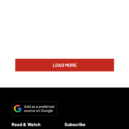
LOAD MORE