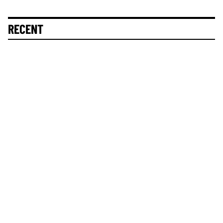
RECENT