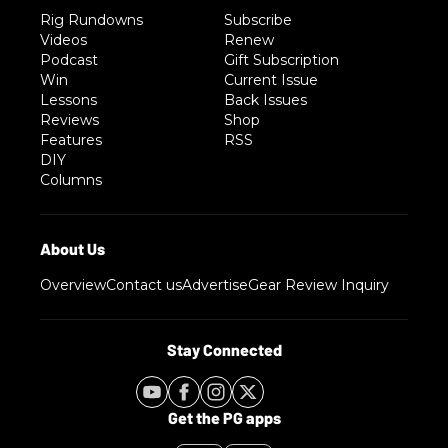
Rig Rundowns
Subscribe
Videos
Renew
Podcast
Gift Subscription
Win
Current Issue
Lessons
Back Issues
Reviews
Shop
Features
RSS
DIY
Columns
Overview
Contact us
Advertise
Gear Review Inquiry