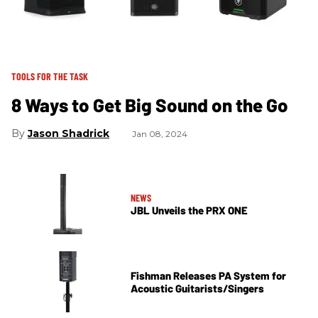
TOOLS FOR THE TASK
8 Ways to Get Big Sound on the Go
Jason Shadrick
Jan 08, 2024
NEWS
JBL Unveils the PRX ONE
Fishman Releases PA System for
Acoustic Guitarists/Singers