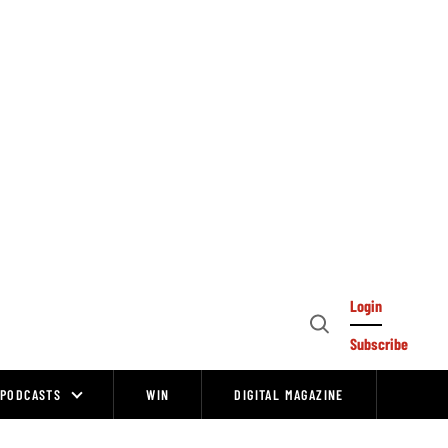
Login
Open
Subscribe
Search
PODCASTS
WIN
DIGITAL MAGAZINE