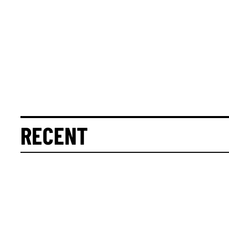
RECENT