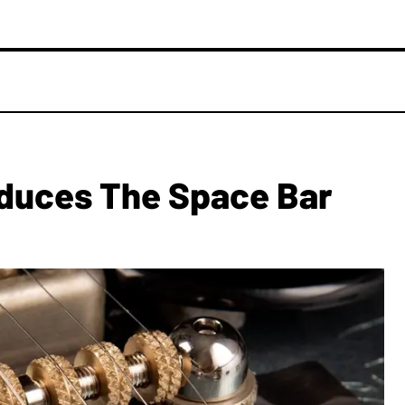
oduces The Space Bar