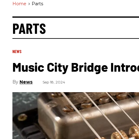
Home
>
Parts
PARTS
NEWS
Music City Bridge Intr
News
Sep 18, 2024