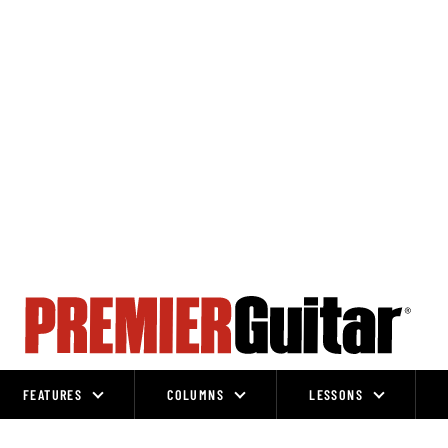
FEATURES
COLUMNS
LESSONS