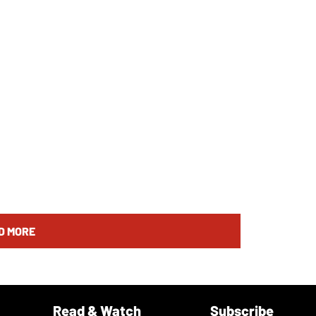
D MORE