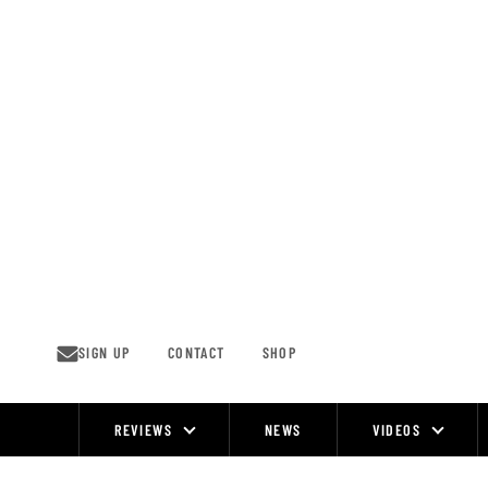
Skip
to
content
SIGN UP
CONTACT
SHOP
REVIEWS
NEWS
VIDEOS
Site
Navigation