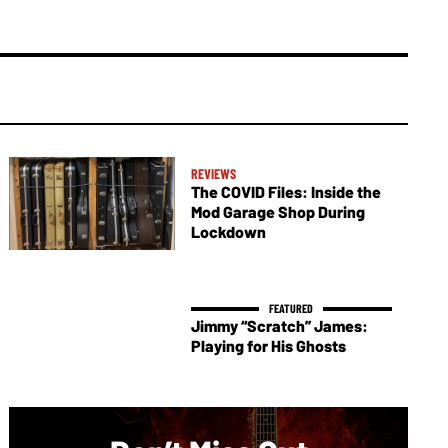
REVIEWS
The COVID Files: Inside the
Mod Garage Shop During
Lockdown
Jimmy “Scratch” James:
Playing for His Ghosts