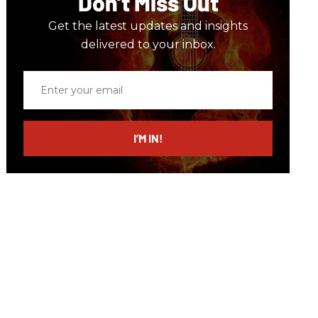
Don’t Miss Out
Get the latest updates and insights
delivered to your inbox.
Enter
your
email
I’M IN!