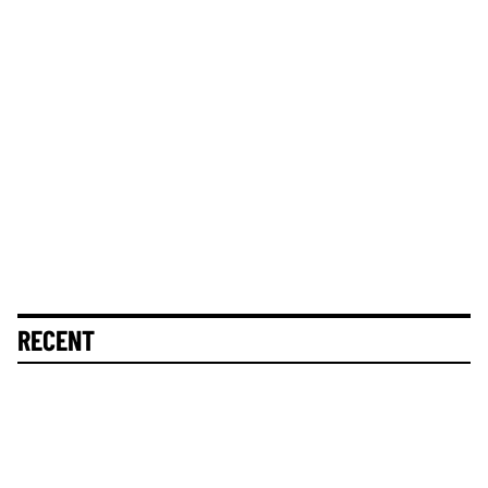
RECENT