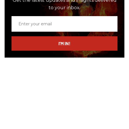
Get the latest updates and insights delivered
to your inbox.
Enter
your
email
I’M IN!