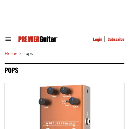
Skip
to
content
e
ch
ion
gation
Login
Subscribe
Search
&
Section
Home
>
Pops
Navigation
POPS