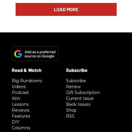
LOAD MORE
Rig Rundowns
Subscribe
Videos
Renew
Podcast
Gift Subscription
Win
Current Issue
Lessons
Back Issues
Reviews
Shop
Features
RSS
DIY
Columns