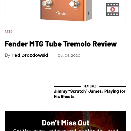
GEAR
Fender MTG Tube Tremolo Review
Ted Drozdowski
Oct 06, 2020
Jimmy “Scratch” James: Playing for
His Ghosts
Don’t Miss Out