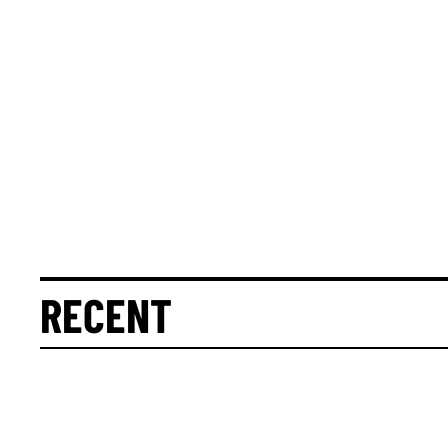
RECENT