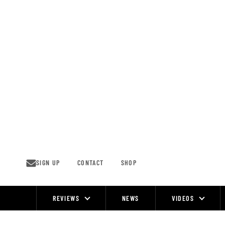
Skip
to
content
SIGN UP
CONTACT
SHOP
REVIEWS
NEWS
VIDEOS
Site
Navigation