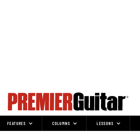
FEATURES
COLUMNS
LESSONS