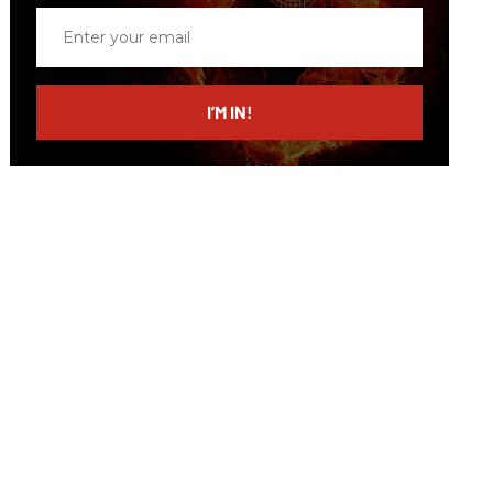
Enter
your
email
I’M IN!