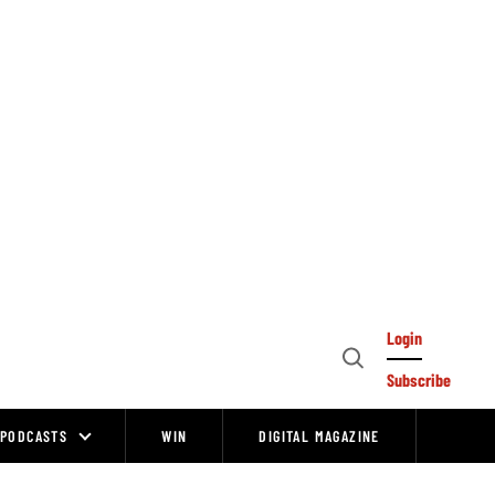
Login
Open
Subscribe
Search
PODCASTS
WIN
DIGITAL MAGAZINE