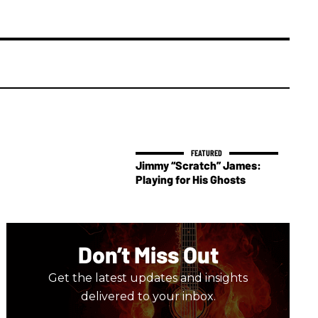
Jimmy “Scratch” James:
Playing for His Ghosts
Don’t Miss Out
Get the latest updates and insights
delivered to your inbox.