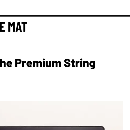
E MAT
The Premium String