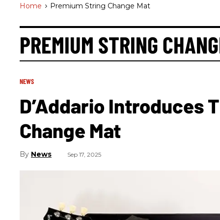
Home
>
Premium String Change Mat
PREMIUM STRING CHANG
NEWS
D’Addario Introduces 
Change Mat
News
Sep 17, 2025