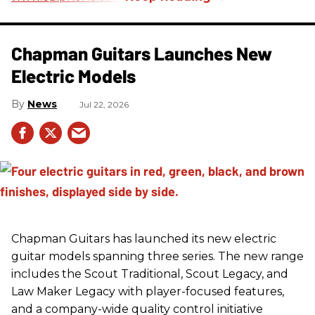
Chapman Guitars Launches New
Electric Models
News
Jul 22, 2026
Chapman Guitars has launched its new electric
guitar models spanning three series. The new range
includes the Scout Traditional, Scout Legacy, and
Law Maker Legacy with player-focused features,
and a company-wide quality control initiative