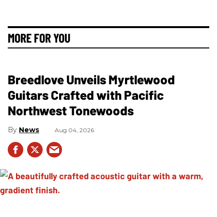
MORE FOR YOU
Breedlove Unveils Myrtlewood
Guitars Crafted with Pacific
Northwest Tonewoods
News
Aug 04, 2026