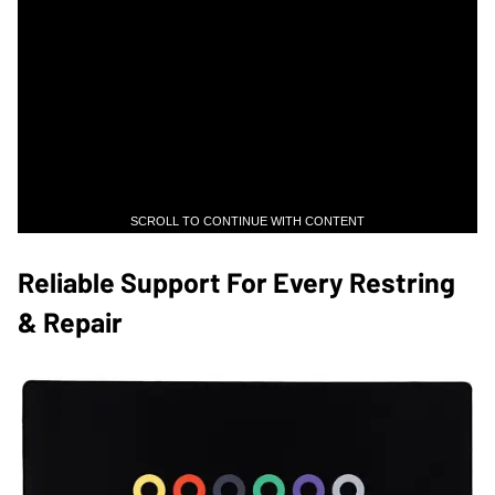
SCROLL TO CONTINUE WITH CONTENT
​Reliable Support For Every Restring
& Repair