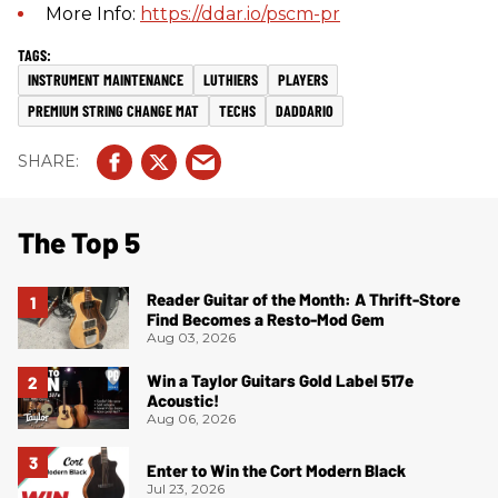
More Info:
https://ddar.io/pscm-pr
INSTRUMENT MAINTENANCE
LUTHIERS
PLAYERS
PREMIUM STRING CHANGE MAT
TECHS
DADDARIO
The Top 5
Reader Guitar of the Month: A Thrift-Store
Find Becomes a Resto-Mod Gem
Aug 03, 2026
Win a Taylor Guitars Gold Label 517e
Acoustic!
Aug 06, 2026
Enter to Win the Cort Modern Black
Jul 23, 2026