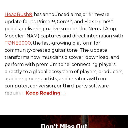
HeadRush
®
has announced a major firmware
update for its Prime™, Core™, and Flex Prime™
pedals, delivering native support for Neural Amp
Modeler (NAM) captures and direct integration with
TONE3000
, the fast-growing platform for
community-created guitar tone. The update
transforms how musicians discover, download, and
perform with premium tone, connecting players
directly to a global ecosystem of players, producers,
audio engineers, artists, and creators with no
computer, conversion, or third-party software
required.
Don’t Miss Out