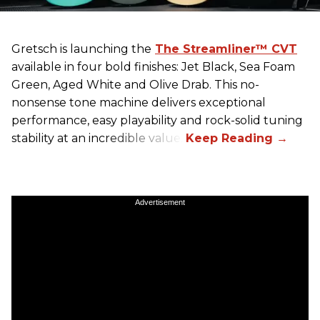
Gretsch
is launching the
The Streamliner™ CVT
available in four bold finishes: Jet Black, Sea Foam
Green, Aged White and Olive Drab. This no-
nonsense tone machine delivers exceptional
performance, easy playability and rock-solid tuning
stability at an incredible value.
Advertisement