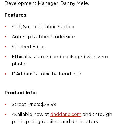
Development Manager, Danny Mele.
Features:
Soft, Smooth Fabric Surface
Anti-Slip Rubber Underside
Stitched Edge
Ethically sourced and packaged with zero
plastic
D’Addario’s iconic ball-end logo
Product Info:
Street Price: $29.99
Available now at
daddario.com
and through
participating retailers and distributors