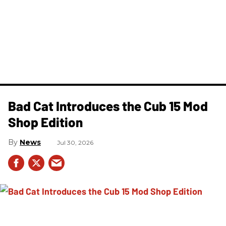
Bad Cat Introduces the Cub 15 Mod
Shop Edition
News
Jul 30, 2026