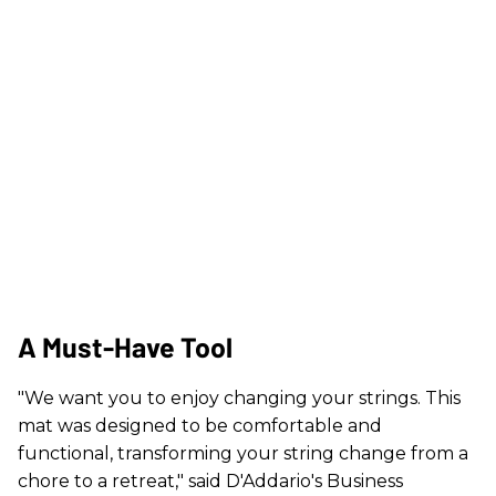
A Must-Have Tool
"We want you to enjoy changing your strings. This
mat was designed to be comfortable and
functional, transforming your string change from a
chore to a retreat," said D'Addario's Business