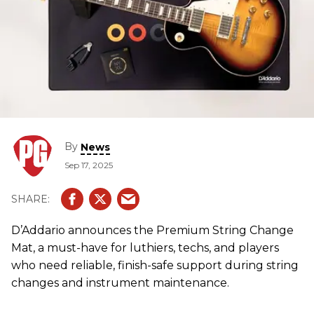
By
News
Sep 17, 2025
D’Addario announces the Premium String Change
Mat, a must-have for luthiers, techs, and players
who need reliable, finish-safe support during string
changes and instrument maintenance.