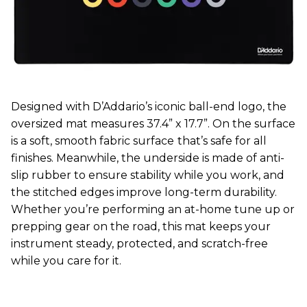
Designed with D’Addario’s iconic ball-end logo, the
oversized mat measures 37.4” x 17.7”. On the surface
is a soft, smooth fabric surface
that’s safe for all
finishes. Meanwhile, the underside is made of anti-
slip rubber to ensure stability while you work, and
the stitched edges improve long-term durability.
Whether you’re performing an at-home tune up or
prepping gear on the road, this mat keeps your
instrument steady, protected, and scratch-free
while you care for it.