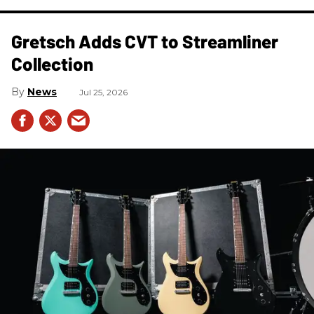
Gretsch Adds CVT to Streamliner
Collection
News
Jul 25, 2026