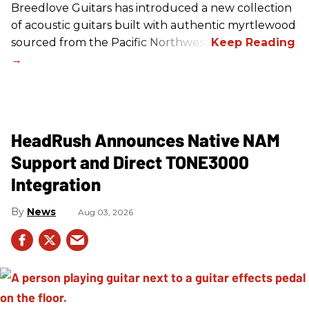
Breedlove Guitars has introduced a new collection
of acoustic guitars built with authentic myrtlewood
sourced from the Pacific Northwest.
HeadRush Announces Native NAM
Support and Direct TONE3000
Integration
News
Aug 03, 2026