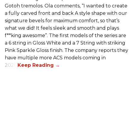
Gotoh tremolos. Ola comments, “I wanted to create
a fully carved front and back A style shape with our
signature bevels for maximum comfort, so that’s
what we did! It feels sleek and smooth and plays
f**king awesome”. The first models of the series are
a 6 string in Gloss White and a 7 String with striking
Pink Sparkle Gloss finish. The company reports they
have multiple more ACS models coming in
2026.