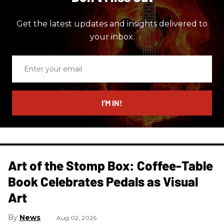
Get the latest updates and insights delivered to
your inbox.
Enter
your
email
I’M IN!
Art of the Stomp Box: Coffee-Table
Book Celebrates Pedals as Visual
Art
News
Aug 02, 2026