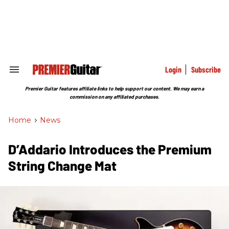
Skip
to
content
e
ch
ion
gation
Login
Subscribe
Search
&
Section
Premier Guitar features affiliate links to help support our content. We may earn a
Navigation
commission on any affiliated purchases.
Home
>
News
D’Addario Introduces the Premium
String Change Mat