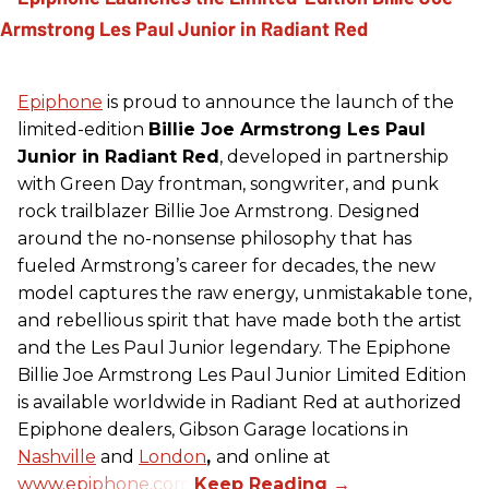
Epiphone
is proud to announce the launch of the
limited-edition
Billie Joe Armstrong Les Paul
Junior in Radiant Red
, developed in partnership
with Green Day frontman, songwriter, and punk
rock trailblazer Billie Joe Armstrong. Designed
around the no-nonsense philosophy that has
fueled Armstrong’s career for decades, the new
model captures the raw energy, unmistakable tone,
and rebellious spirit that have made both the artist
and the Les Paul Junior legendary. The Epiphone
Billie Joe Armstrong Les Paul Junior Limited Edition
is available worldwide in Radiant Red at authorized
Epiphone dealers, Gibson Garage locations in
Nashville
and
London
,
and online at
www.epiphone.com.