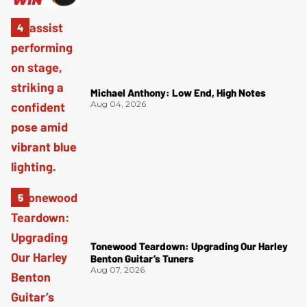
Michael Anthony: Low End, High Notes
Aug 04, 2026
Tonewood Teardown: Upgrading Our Harley
Benton Guitar’s Tuners
Aug 07, 2026