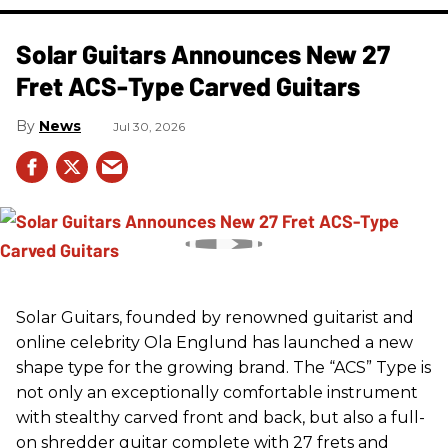
Solar Guitars Announces New 27
Fret ACS-Type Carved Guitars
News
Jul 30, 2026
Solar Guitars, founded by renowned guitarist and
online celebrity Ola Englund has launched a new
shape type for the growing brand. The “ACS” Type is
not only an exceptionally comfortable instrument
with stealthy carved front and back, but also a full-
on shredder guitar complete with 27 frets and