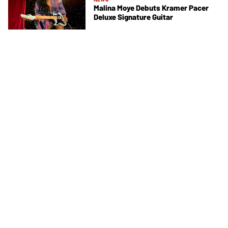
Malina Moye Debuts Kramer Pacer
Deluxe Signature Guitar