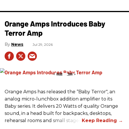
Orange Amps Introduces Baby
Terror Amp
News
Jul 29, 2026
Orange Amps has released the “Baby Terror", an
analog micro-lunchbox addition amplifier to its
Baby series. It delivers 20 Watts of quality Orange
sound, in a head built for backpacks, desktops,
rehearsal rooms and small stages.