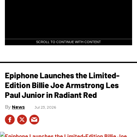
SCROLL TO CONTINUE WITH CONTENT
Epiphone Launches the Limited-
Edition Billie Joe Armstrong Les
Paul Junior in Radiant Red
News
Jul 23, 2026