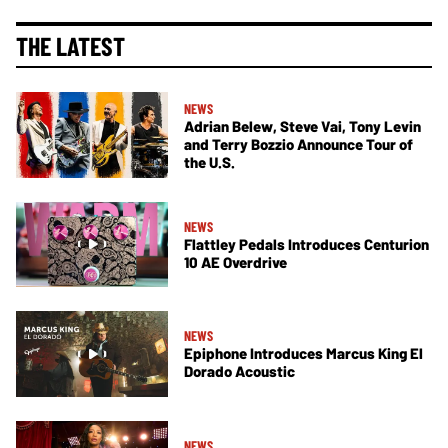
THE LATEST
NEWS
Adrian Belew, Steve Vai, Tony Levin
and Terry Bozzio Announce Tour of
the U.S.
NEWS
Flattley Pedals Introduces Centurion
10 AE Overdrive
NEWS
Epiphone Introduces Marcus King El
Dorado Acoustic
NEWS