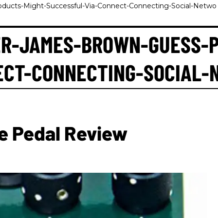
ucts-Might-Successful-Via-Connect-Connecting-Social-Netwo
R-JAMES-BROWN-GUESS-P
ECT-CONNECTING-SOCIAL-
e Pedal Review