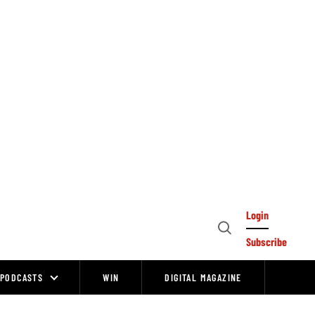
Login
Open
Subscribe
Search
PODCASTS
WIN
DIGITAL MAGAZINE