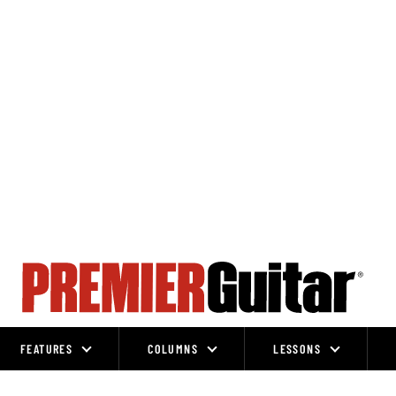
FEATURES
COLUMNS
LESSONS