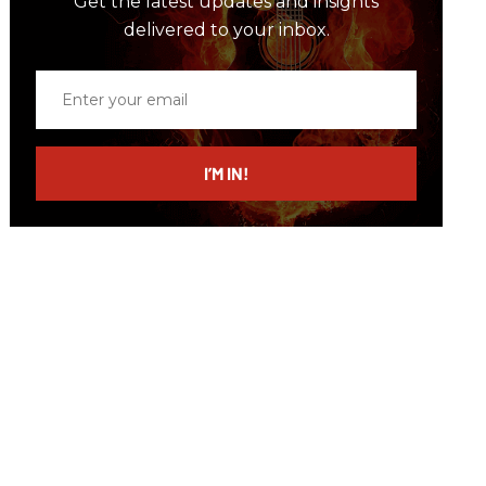
Get the latest updates and insights
delivered to your inbox.
Enter
your
email
I’M IN!