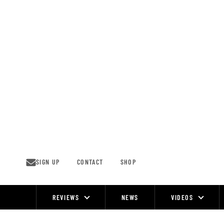
Skip
to
content
SIGN UP
CONTACT
SHOP
REVIEWS
NEWS
VIDEOS
Site
Navigation