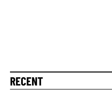
RECENT