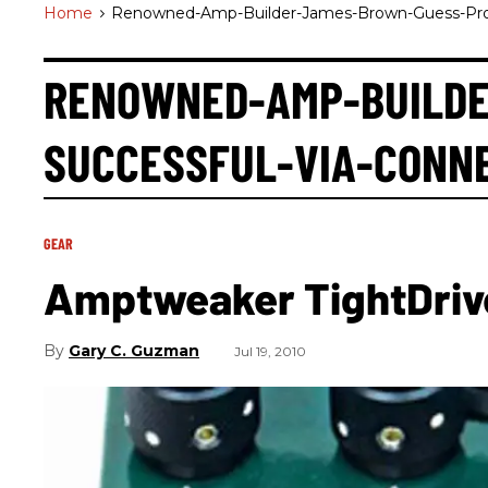
Home
>
Renowned-Amp-Builder-James-Brown-Guess-Prod
RENOWNED-AMP-BUILDE
SUCCESSFUL-VIA-CONN
GEAR
Amptweaker TightDriv
Gary C. Guzman
Jul 19, 2010