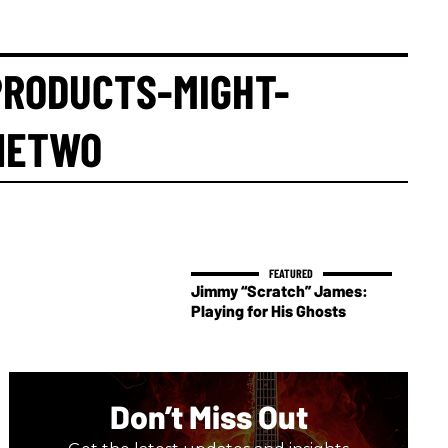
RODUCTS-MIGHT-
NETWO
Jimmy “Scratch” James:
Playing for His Ghosts
Don’t Miss Out