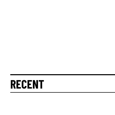
RECENT