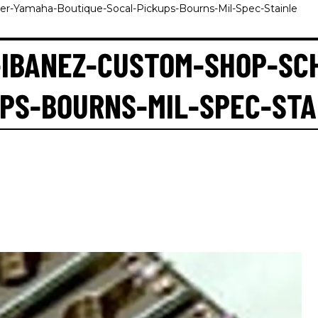
r-Yamaha-Boutique-Socal-Pickups-Bourns-Mil-Spec-Stainle
-IBANEZ-CUSTOM-SHOP-SC
PS-BOURNS-MIL-SPEC-STA