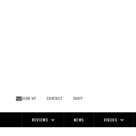
Skip
to
content
SIGN UP
CONTACT
SHOP
REVIEWS
NEWS
VIDEOS
Site
Navigation