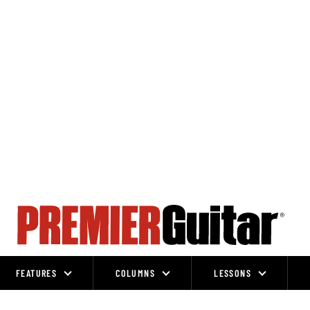
FEATURES
COLUMNS
LESSONS