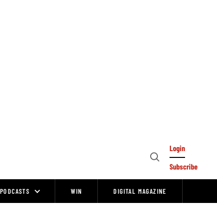
Login
Open
Subscribe
Search
PODCASTS
WIN
DIGITAL MAGAZINE