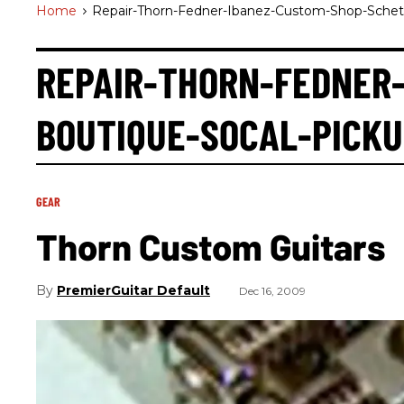
Home
>
Repair-Thorn-Fedner-Ibanez-Custom-Shop-Schete
REPAIR-THORN-FEDNER
BOUTIQUE-SOCAL-PICKU
GEAR
Thorn Custom Guitars
PremierGuitar Default
Dec 16, 2009