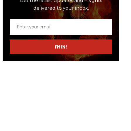
Get the latest updates and insights
delivered to your inbox.
Enter
your
email
I’M IN!