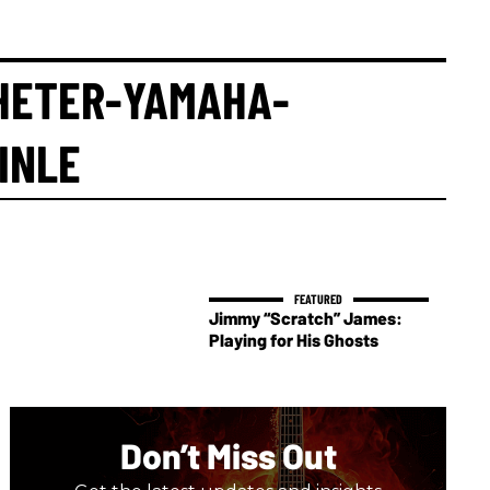
HETER-YAMAHA-
INLE
Jimmy “Scratch” James:
Playing for His Ghosts
Don’t Miss Out